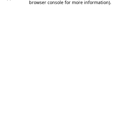
browser console for more information).