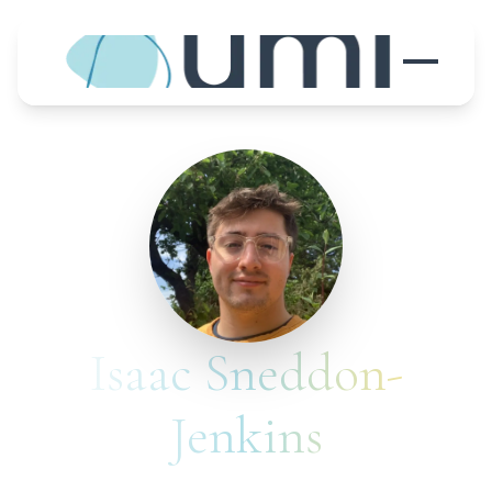
Isaac Sneddon-
Jenkins