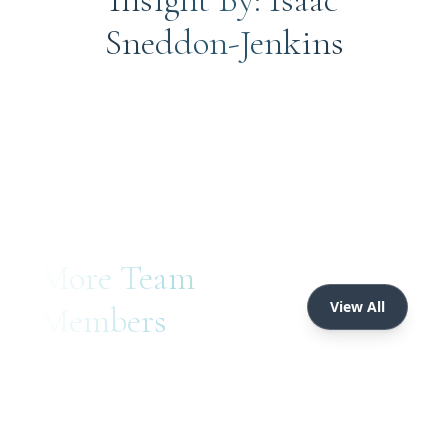
Sneddon-Jenkins
More Team
View All
Members