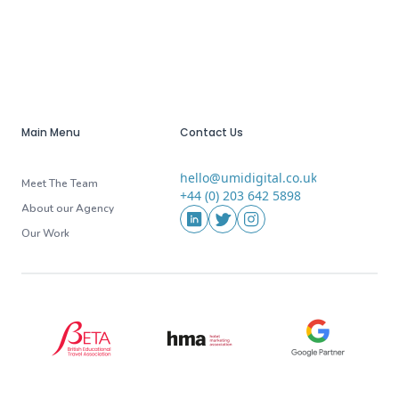
Main Menu
Contact Us
hello@umidigital.co.uk
Email
Meet The Team
+44 (0) 203 642 5898
Phone
About our Agency
Social Media
LinkedIn
Twitter
Instagram
Our Work
BETA (British Educational Travel Association)
HMA (Hotel Marketing Association
Google Partner