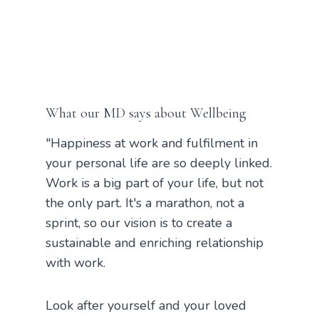
What our MD says about Wellbeing
"Happiness at work and fulfilment in
your personal life are so deeply linked.
Work is a big part of your life, but not
the only part. It's a marathon, not a
sprint, so our vision is to create a
sustainable and enriching relationship
with work.
Look after yourself and your loved