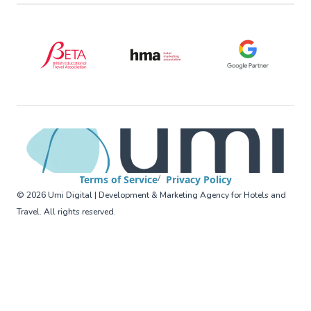
BETA (British Educational Travel Association)
HMA (Hotel Marketing Association
Google Partner
Terms of Service
Privacy Policy
©
2026
Umi Digital | Development & Marketing Agency for Hotels and
Travel
.
All rights reserved
.