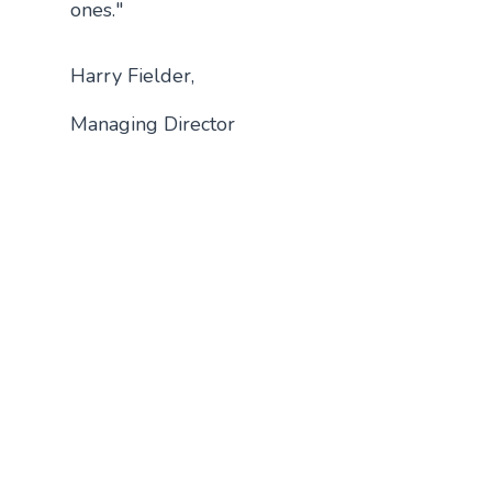
ones."
Harry Fielder,
Managing Director