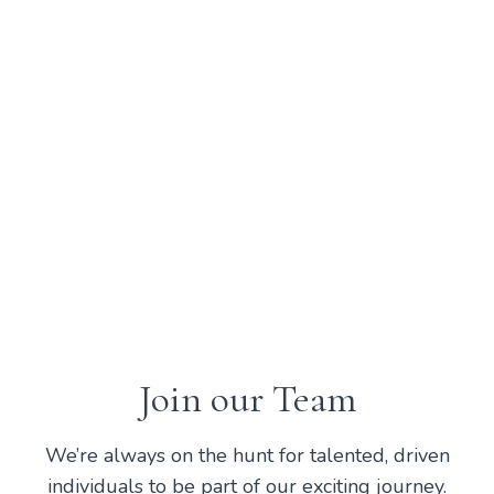
your birthday day off!
Free Christmas Holidays
Time off between Christmas and
New Years is your time to spend
with your loved ones.
Join our Team
We’re always on the hunt for talented, driven
individuals to be part of our exciting journey.