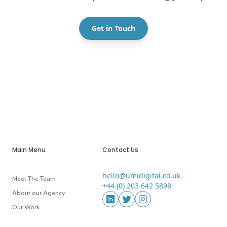
Get in Touch
Main Menu
Contact Us
hello@umidigital.co.uk
Email
Meet The Team
+44 (0) 203 642 5898
Phone
About our Agency
Social Media
LinkedIn
Twitter
Instagram
Our Work