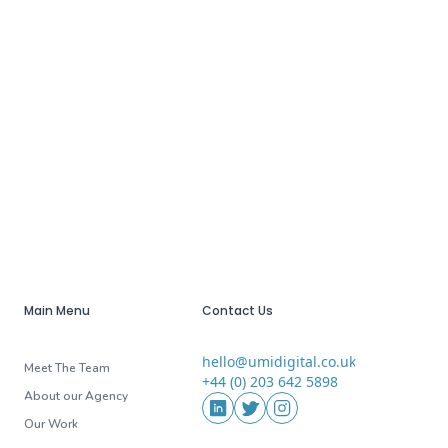
Main Menu
Contact Us
hello@umidigital.co.uk
Email
Meet The Team
+44 (0) 203 642 5898
Phone
About our Agency
Social Media
LinkedIn
Twitter
Instagram
Our Work