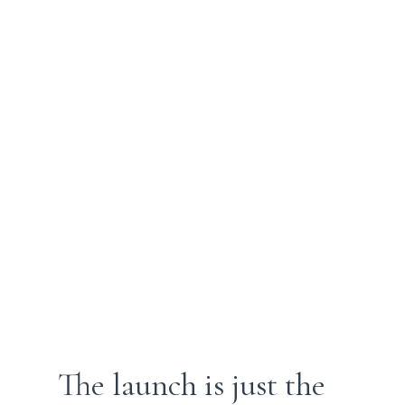
The launch is just the