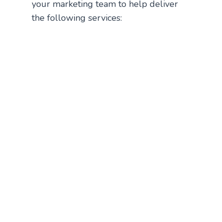
your marketing team to help deliver
the following services: