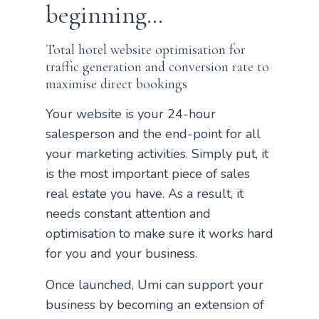
beginning…
Total hotel website optimisation for
traffic generation and conversion rate to
maximise direct bookings
Your website is your 24-hour
salesperson and the end-point for all
your marketing activities. Simply put, it
is the most important piece of sales
real estate you have. As a result, it
needs constant attention and
optimisation to make sure it works hard
for you and your business.
Once launched, Umi can support your
business by becoming an extension of