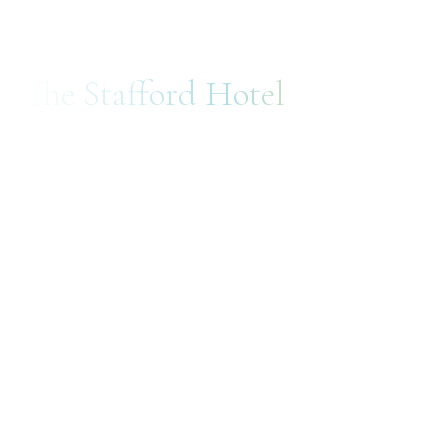
The Stafford Hotel
ADVERTISING
DEVELOPMENT
CONSULTING