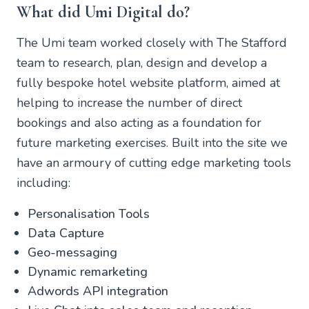
What did Umi Digital do?
The Umi team worked closely with The Stafford
team to research, plan, design and develop a
fully bespoke hotel website platform, aimed at
helping to increase the number of direct
bookings and also acting as a foundation for
future marketing exercises. Built into the site we
have an armoury of cutting edge marketing tools
including:
Personalisation Tools
Data Capture
Geo-messaging
Dynamic remarketing
Adwords API integration