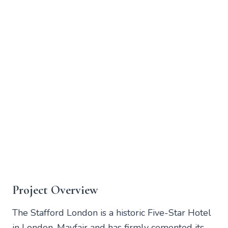
Project Overview
The Stafford London is a historic Five-Star Hotel
in London, Mayfair and has firmly cemented its