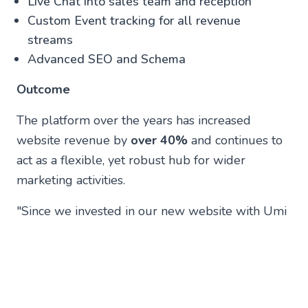
Live Chat into sales team and reception
Custom Event tracking for all revenue
streams
Advanced SEO and Schema
Outcome
The platform over the years has increased
website revenue by
over 40%
and continues to
act as a flexible, yet robust hub for wider
marketing activities.
"Since we invested in our new website with Umi
in 2016, our relationship has really grown and
have invested more into the digital function. We
work across Google Ads, Search Optimisation
and Digital Strategy so it has really grown.