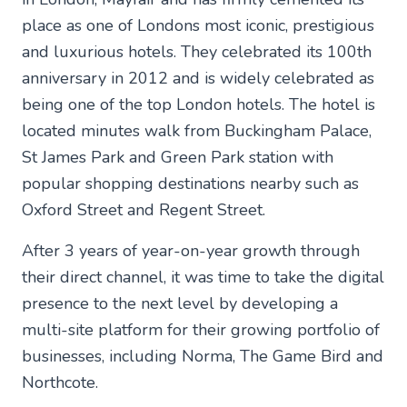
place as one of Londons most iconic, prestigious
and luxurious hotels. They celebrated its 100th
anniversary in 2012 and is widely celebrated as
being one of the top London hotels. The hotel is
located minutes walk from Buckingham Palace,
St James Park and Green Park station with
popular shopping destinations nearby such as
Oxford Street and Regent Street.
After 3 years of year-on-year growth through
their direct channel, it was time to take the digital
presence to the next level by developing a
multi-site platform for their growing portfolio of
businesses, including Norma, The Game Bird and
Northcote.