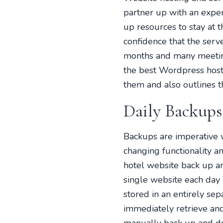
partner up with an exper
up resources to stay at 
confidence that the serv
months and many meeting
the best Wordpress host
them and also outlines t
Daily Backups
Backups are imperative 
changing functionality an
hotel website back up a
single website each day 
stored in an entirely sep
immediately retrieve and