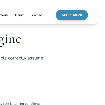
Get In Touch
 Work
Insight
Contact
gine
cts correctly assume
y role is turning our clients