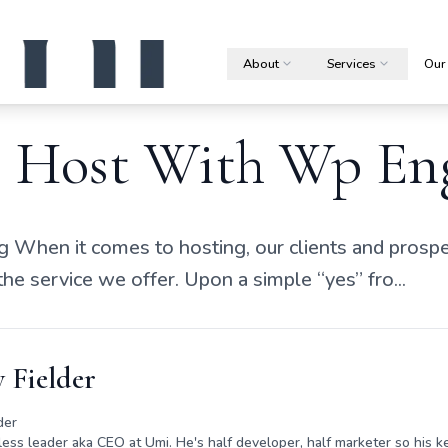
About
Services
Our
Host With Wp En
 When it comes to hosting, our clients and prospe
 the service we offer. Upon a simple “yes” fro...
 Fielder
der
rless leader aka CEO at Umi. He's half developer, half marketer so his ke