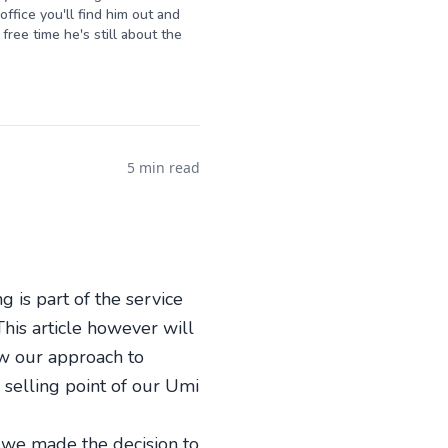
ffice you'll find him out and
free time he's still about the
5 min read
 is part of the service
This article however will
ow our approach to
l selling point of our Umi
6 we made the decision to