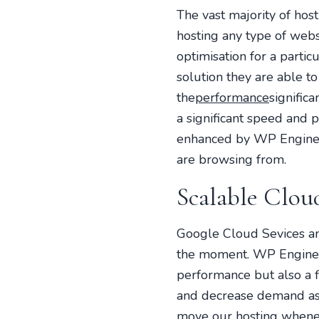
The vast majority of host
hosting any type of websi
optimisation for a part
solution they are able t
the
performance
signific
a significant speed and 
enhanced by WP Engine’
are browsing from.
Scalable Cloud
Google Cloud Sevices an
the moment. WP Engine si
performance but also a fl
and decrease demand as 
move our hosting whenev