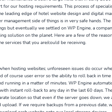
t for our hosting requirements. This process of speciali
the leading edge of hotel website design and digital ma
er management side of things is in very safe hands. The 
s but eventually we settled on WP Engine, a company 
ing solution on the planet. Here are a few of the reas
he services that you are/could be receiving.
when hosting websites; unforeseen issues do occur whe
d of course user error so the ability to roll back in time
nd running in a matter of minutes. WP Engine automati
with instant roll-back to any day in the last 60 days. T
arate location so that even if the server goes down, we a
 upload. If we require backups from a previous date, w