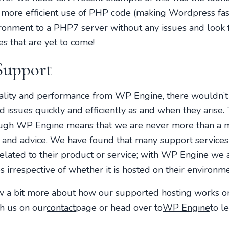
 more efficient use of PHP code (making Wordpress fas
ronment to a PHP7 server without any issues and look f
s that are yet to come!
Support
nality and performance from WP Engine, there wouldn’t
ted issues quickly and efficiently as and when they aris
ough WP Engine means that we are never more than a 
 and advice. We have found that many support services 
y related to their product or service; with WP Engine we 
 irrespective of whether it is hosted on their environme
ow a bit more about how our supported hosting works 
th us on our
contact
page or head over to
WP Engine
to l