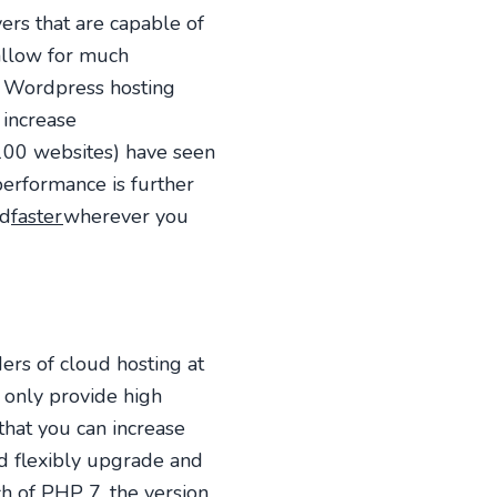
ers that are capable of
 allow for much
a Wordpress hosting
 increase
 100 websites) have seen
performance is further
ad
faster
wherever you
rs of cloud hosting at
 only provide high
 that you can increase
d flexibly upgrade and
h of PHP 7, the version