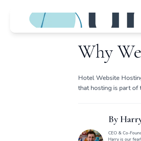
Why We 
Hotel Website Hosting
that hosting is part of
By
Harry
CEO & Co-Foun
Harry is our fea