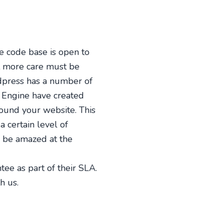
 code base is open to
at more care must be
dpress has a number of
 Engine have created
round your website. This
 certain level of
d be amazed at the
tee as part of their SLA.
h us.