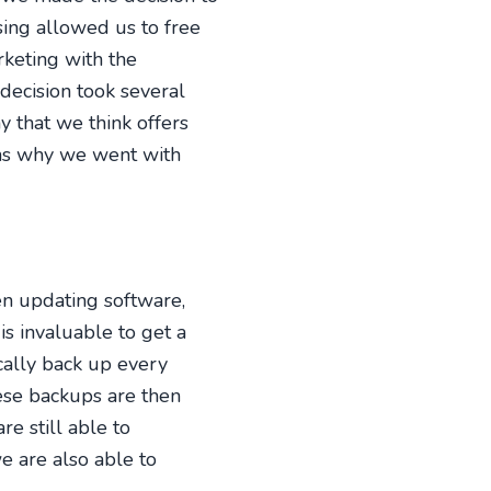
sing allowed us to free
rketing with the
decision took several
that we think offers
ons why we went with
n updating software,
 is invaluable to get a
cally back up every
hese backups are then
re still able to
e are also able to