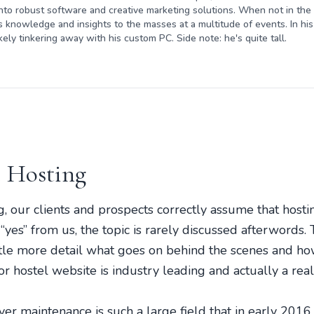
nto robust software and creative marketing solutions. When not in the o
s knowledge and insights to the masses at a multitude of events. In his 
kely tinkering away with his custom PC. Side note: he's quite tall.
 Hosting
 our clients and prospects correctly assume that hosting
yes” from us, the topic is rarely discussed afterwords. 
ittle more detail what goes on behind the scenes and h
or hostel website is industry leading and actually a rea
er maintenance is such a large field that in early 201