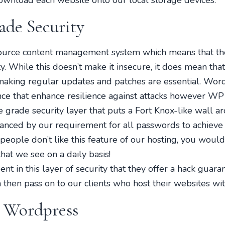
wnload each website onto our local storage devices.
ade Security
ource content management system which means that the
 While this doesn’t make it insecure, it does mean th
 making regular updates and patches are essential. Wor
ce that enhance resilience against attacks however WP
e grade security layer that puts a Fort Knox-like wall a
hanced by our requirement for all passwords to achieve a
eople don’t like this feature of our hosting, you woul
hat we see on a daily basis!
t in this layer of security that they offer a hack guaran
 then pass on to our clients who host their websites wit
r Wordpress