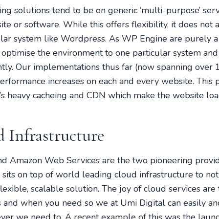
ing solutions tend to be on generic ‘multi-purpose’ serv
te or software. While this offers flexibility, it does not
icular system like Wordpress. As WP Engine are purely 
o optimise the environment to one particular system and
antly. Our implementations thus far (now spanning over
performance increases on each and every website. This 
s heavy cacheing and CDN which make the website lo
 Infrastructure
d Amazon Web Services are the two pioneering provide
ts on top of world leading cloud infrastructure to not
exible, scalable solution. The joy of cloud services are
and when you need so we at Umi Digital can easily an
er we need to. A recent example of this was the launc