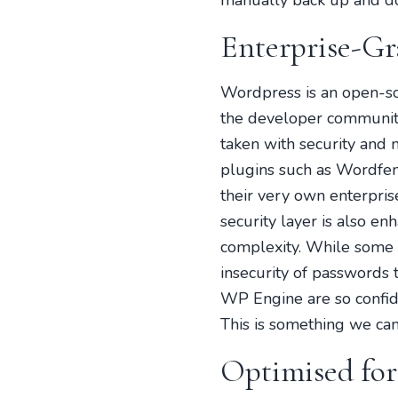
manually back up and do
Enterprise-Gr
Wordpress is an open-s
the developer community.
taken with security and
plugins such as Wordfen
their very own enterpris
security layer is also en
complexity. While some p
insecurity of passwords t
WP Engine are so confiden
This is something we can
Optimised fo