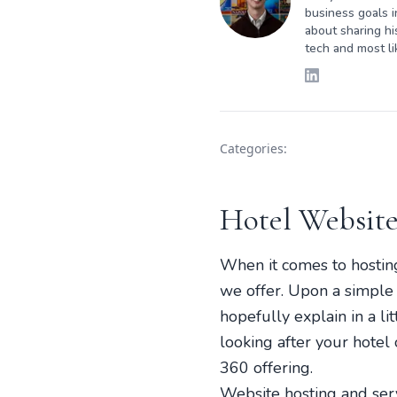
business goals i
about sharing hi
tech and most li
Categories:
Hotel Website
When it comes to hosting,
we offer. Upon a simple “
hopefully explain in a l
looking after your hotel 
360 offering.
Website hosting and serv