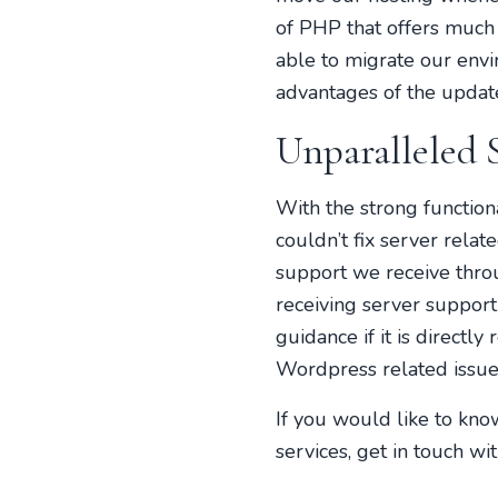
of PHP that offers much
able to migrate our envi
advantages of the update
Unparalleled 
With the strong functio
couldn’t fix server rela
support we receive thr
receiving server support
guidance if it is directl
Wordpress related issues
If you would like to kn
services, get in touch wi