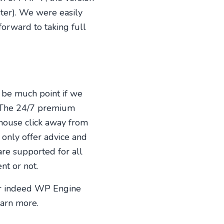
ter). We were easily
orward to taking full
 be much point if we
e. The 24/7 premium
mouse click away from
only offer advice and
are supported for all
nt or not.
or indeed WP Engine
earn more.