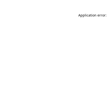
Application error: