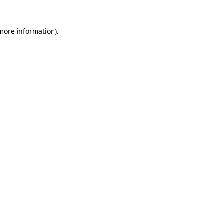
 more information).