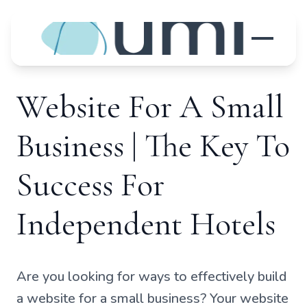
Website For A Small
Business | The Key To
Success For
Independent Hotels
Are you looking for ways to effectively build
a website for a small business? Your website