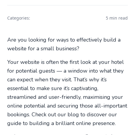
Categories:
5 min read
Are you looking for ways to effectively build a
website for a small business?
Your website is often the first look at your hotel
for potential guests — a window into what they
can expect when they visit. That’s why it’s
essential to make sure it’s captivating,
streamlined and user-friendly, maximising your
online potential and securing those all-important
bookings. Check out our blog to discover our
guide to building a brilliant online presence.