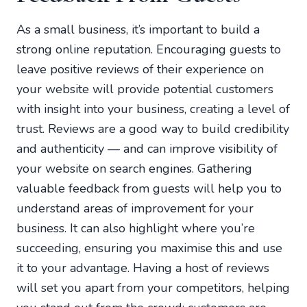
As a small business, it’s important to build a
strong online reputation. Encouraging guests to
leave positive reviews of their experience on
your website will provide potential customers
with insight into your business, creating a level of
trust. Reviews are a good way to build credibility
and authenticity — and can improve visibility of
your website on search engines. Gathering
valuable feedback from guests will help you to
understand areas of improvement for your
business. It can also highlight where you’re
succeeding, ensuring you maximise this and use
it to your advantage. Having a host of reviews
will set you apart from your competitors, helping