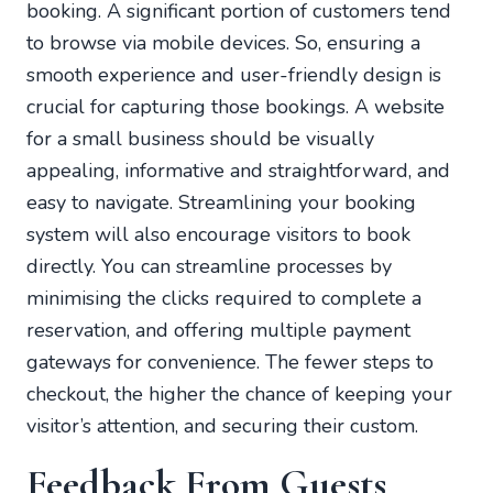
booking. A significant portion of customers tend
to browse via mobile devices. So, ensuring a
smooth experience and user-friendly design is
crucial for capturing those bookings. A website
for a small business should be visually
appealing, informative and straightforward, and
easy to navigate. Streamlining your booking
system will also encourage visitors to book
directly. You can streamline processes by
minimising the clicks required to complete a
reservation, and offering multiple payment
gateways for convenience. The fewer steps to
checkout, the higher the chance of keeping your
visitor’s attention, and securing their custom.
Feedback From Guests