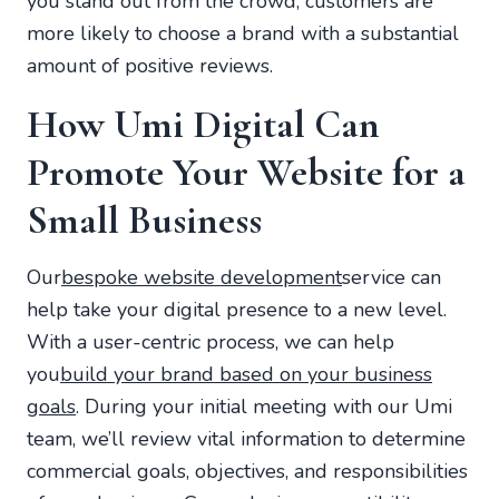
you stand out from the crowd; customers are
more likely to choose a brand with a substantial
amount of positive reviews.
How Umi Digital Can
Promote Your Website for a
Small Business
Our
bespoke website development
service can
help take your digital presence to a new level.
With a user-centric process, we can help
you
build your brand based on your business
goals
. During your initial meeting with our Umi
team, we’ll review vital information to determine
commercial goals, objectives, and responsibilities