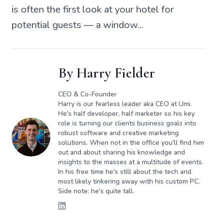
is often the first look at your hotel for
potential guests — a window...
By
Harry Fielder
CEO & Co-Founder
Harry is our fearless leader aka CEO at Umi.
He's half developer, half marketer so his key
role is turning our clients business goals into
robust software and creative marketing
solutions. When not in the office you'll find him
out and about sharing his knowledge and
insights to the masses at a multitude of events.
In his free time he's still about the tech and
most likely tinkering away with his custom PC.
Side note: he's quite tall.