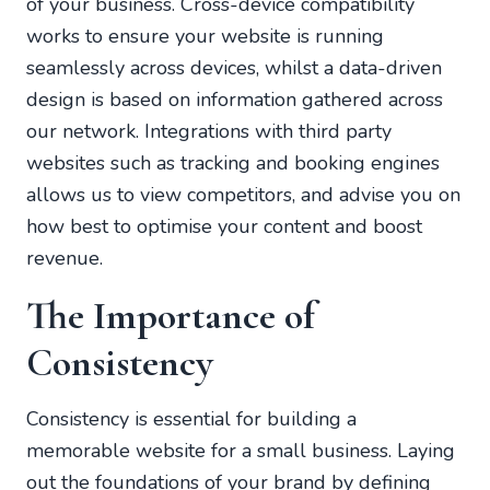
of your business. Cross-device compatibility
works to ensure your website is running
seamlessly across devices, whilst a data-driven
design is based on information gathered across
our network. Integrations with third party
websites such as tracking and booking engines
allows us to view competitors, and advise you on
how best to optimise your content and boost
revenue.
The Importance of
Consistency
Consistency is essential for building a
memorable website for a small business. Laying
out the foundations of your brand by defining