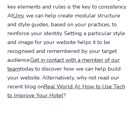
key elements and rules is the key to consistency.
At
Umi
, we can help create modular structure
and style guides, based on your practices, to
reinforce your identity. Setting a particular style
and image for your website helps it to be
recognised and remembered by your target
audience.
Get in contact with a member of our
team
today to discover how we can help build
your website. Alternatively, why not read our
recent blog on
Real World AI: How to Use Tech
to Improve Your Hotel
?