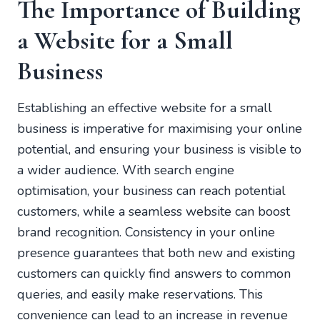
The Importance of Building
a Website for a Small
Business
Establishing an effective website for a small
business is imperative for maximising your online
potential, and ensuring your business is visible to
a wider audience. With search engine
optimisation, your business can reach potential
customers, while a seamless website can boost
brand recognition. Consistency in your online
presence guarantees that both new and existing
customers can quickly find answers to common
queries, and easily make reservations. This
convenience can lead to an increase in revenue