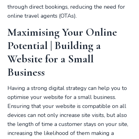
through direct bookings, reducing the need for
online travel agents (OTAs).
Maximising Your Online
Potential | Building a
Website for a Small
Business
Having a strong digital strategy can help you to
optimise your website for a small business.
Ensuring that your website is compatible on all
devices can not only increase site visits, but also
the length of time a customer stays on your site,
increasing the likelihood of them making a