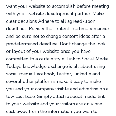
want your website to accomplish before meeting
with your website development partner. Make
clear decisions Adhere to all agreed-upon
deadlines. Review the content in a timely manner
and be sure not to change content ideas after a
predetermined deadline. Don’t change the look
or layout of your website once you have
committed to a certain style. Link to Social Media
Today’s knowledge exchange is all about using
social media. Facebook, Twitter, LinkedIn and
several other platforms make it easy to make
you and your company visible and advertise on a
low cost base. Simply attach a social media link
to your website and your visitors are only one
click away from the information you wish to