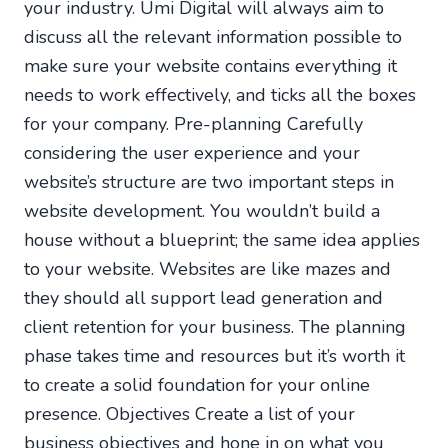
your industry. Umi Digital will always aim to
discuss all the relevant information possible to
make sure your website contains everything it
needs to work effectively, and ticks all the boxes
for your company. Pre-planning Carefully
considering the user experience and your
website’s structure are two important steps in
website development. You wouldn’t build a
house without a blueprint; the same idea applies
to your website. Websites are like mazes and
they should all support lead generation and
client retention for your business. The planning
phase takes time and resources but it’s worth it
to create a solid foundation for your online
presence. Objectives Create a list of your
business objectives and hone in on what you