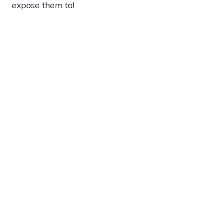
expose them to!