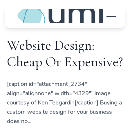
Website Design:
Cheap Or Expensive?
[caption id="attachment_2734"
align="alignnone" width="4329"] Image
courtesy of Ken Teegardin[/caption] Buying a
custom website design for your business
does no...