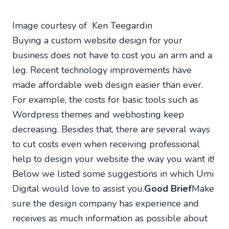
Image courtesy of Ken Teegardin
Buying a custom website design for your
business does not have to cost you an arm and a
leg. Recent technology improvements have
made affordable web design easier than ever.
For example, the costs for basic tools such as
Wordpress themes and webhosting keep
decreasing. Besides that, there are several ways
to cut costs even when receiving professional
help to design your website the way you want it!
Below we listed some suggestions in which Umi
Digital would love to assist you.
Good Brief
Make
sure the design company has experience and
receives as much information as possible about