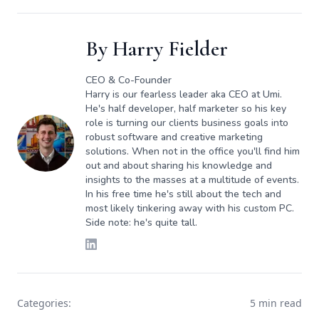
By
Harry Fielder
CEO & Co-Founder
Harry is our fearless leader aka CEO at Umi.
He's half developer, half marketer so his key
role is turning our clients business goals into
robust software and creative marketing
solutions. When not in the office you'll find him
out and about sharing his knowledge and
insights to the masses at a multitude of events.
In his free time he's still about the tech and
most likely tinkering away with his custom PC.
Side note: he's quite tall.
Categories:
5 min read