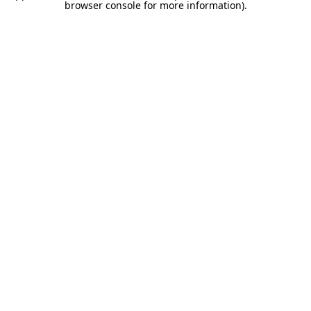
browser console for more information).