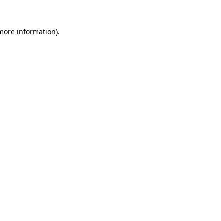
 more information).