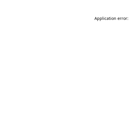
Application error: