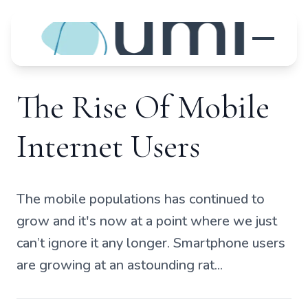
The Rise Of Mobile
Internet Users
The mobile populations has continued to
grow and it's now at a point where we just
can’t ignore it any longer. Smartphone users
are growing at an astounding rat...