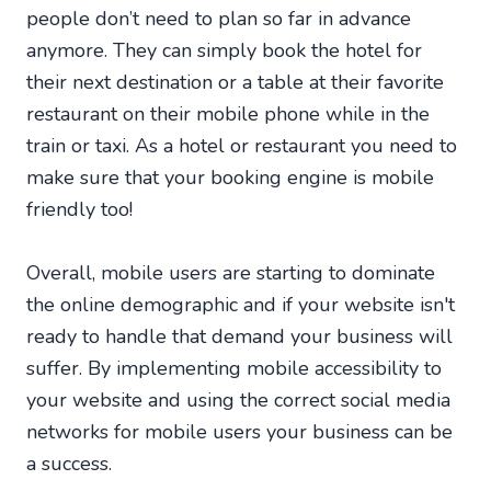
people don’t need to plan so far in advance
anymore. They can simply book the hotel for
their next destination or a table at their favorite
restaurant on their mobile phone while in the
train or taxi. As a hotel or restaurant you need to
make sure that your booking engine is mobile
friendly too!
Overall, mobile users are starting to dominate
the online demographic and if your website isn't
ready to handle that demand your business will
suffer. By implementing mobile accessibility to
your website and using the correct social media
networks for mobile users your business can be
a success.