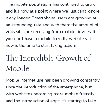
The mobile populations has continued to grow
and it's now at a point where we just can’t ignore
it any longer. Smartphone users are growing at
an astounding rate and with them the amount of
visits sites are receiving from mobile devices. If
you don’t have a mobile friendly website yet,
now is the time to start taking actions.
The Incredible Growth of
Mobile
Mobile internet use has been growing constantly
since the introduction of the smartphone, but
with websites becoming more mobile friendly
and the introduction of apps, it’s starting to take