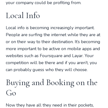
your company could be profiting from.
Local Info
Local info is becoming increasingly important.
People are surfing the internet while they are at
or on their way to their destination. It’s becoming
more important to be active on mobile apps and
websites such as Foursquare and Layar. Your
competition will be there and if you aren’t, you
can probably guess who they will choose.
Buying and Booking on the
Go
Now they have all they need in their pockets,