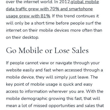
over the internet world. In 2012,
global mobile
data traffic grew with 70% and smartphone
usage grew with 81%
. If this trend continues it
will only be a short time before people surf the
internet on their mobile devices more often than
on their desktop.
Go Mobile or Lose Sales
If people cannot view or navigate through your
website easily and fast when accessed through a
mobile device, they will simply just leave. The
key point of mobile usage is quick and easy
access to information wherever you are. With the
mobile demographic growing this fast, that will
mean a lot of missed opportunities and sales that