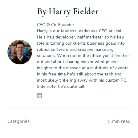
By
Harry Fielder
CEO & Co-Founder
Harry is our fearless leader aka CEO at Umi.
He's half developer, half marketer so his key
role is turning our clients business goals into
robust software and creative marketing
solutions. When not in the office you'll find him
out and about sharing his knowledge and
insights to the masses at a multitude of events.
In his free time he's still about the tech and
most likely tinkering away with his custom PC.
Side note: he's quite tall.
Categories:
5 min read