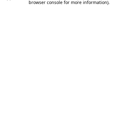
browser console for more information).