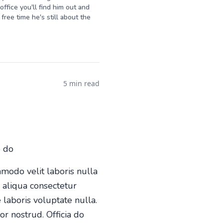
ffice you'll find him out and
free time he's still about the
5 min read
o do
mmodo velit laboris nulla
o aliqua consectetur
 laboris voluptate nulla.
or nostrud. Officia do