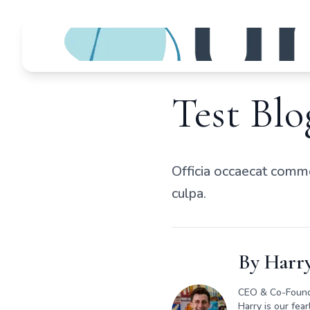
Test Blo
Officia occaecat commo
culpa.
By
Harry
CEO & Co-Foun
Harry is our fea