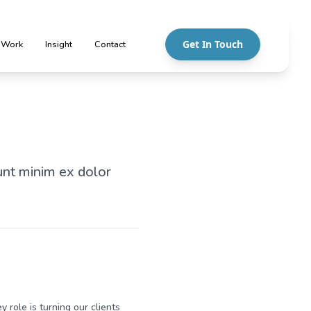
Get In Touch
 Work
Insight
Contact
unt minim ex dolor
y role is turning our clients