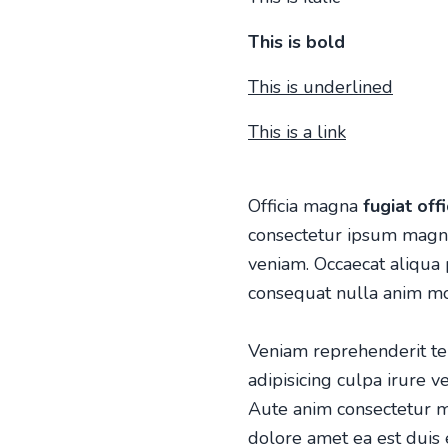
This is bold
This is underlined
This is a link
Officia magna
fugiat off
consectetur ipsum magna 
veniam. Occaecat aliqua
consequat nulla anim mol
Veniam reprehenderit tem
adipisicing culpa irure v
Aute anim consectetur m
dolore amet ea est duis 