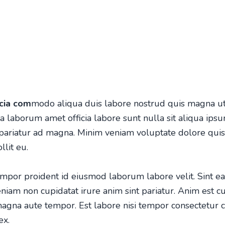
icia com
modo aliqua duis labore nostrud quis magna ut
laborum amet officia labore sunt nulla sit aliqua ipsum
 pariatur ad magna. Minim veniam voluptate dolore qu
lit eu.
por proident id eiusmod laborum labore velit. Sint ea
eniam non cupidatat irure anim sint pariatur. Anim es
t c
agna aute tempor. Est labore nisi tempor consectetur 
ex.