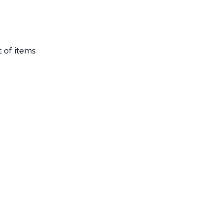
t of items