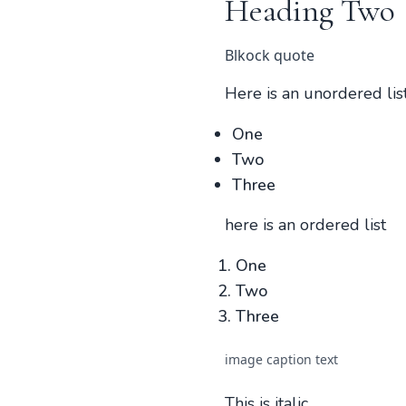
Heading Two
Blkock quote
Here is an unordered lis
One
Two
Three
here is an ordered list
One
Two
Three
image caption text
This is italic