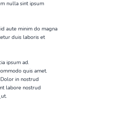
nim nulla sint ipsum
et id aute minim do magna
etur duis laboris et
icia ipsum ad.
m commodo quis amet.
Dolor in nostrud
nt labore nostrud
o
ut.