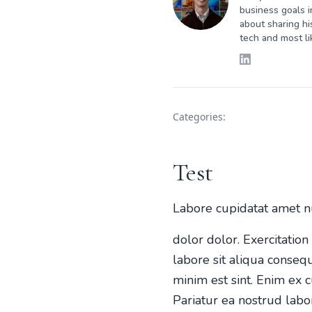
business goals i
about sharing hi
tech and most li
Categories:
Test
Labore cupidatat amet n
dolor dolor. Exercitatio
labore sit aliqua conseq
minim est sint. Enim ex c
Pariatur ea nostrud labo