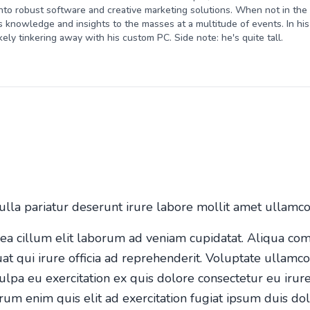
nto robust software and creative marketing solutions. When not in the o
s knowledge and insights to the masses at a multitude of events. In his 
kely tinkering away with his custom PC. Side note: he's quite tall.
ulla pariatur deserunt irure labore mollit amet ullamc
n ea cillum elit laborum ad veniam cupidatat. Aliqua co
uat qui irure officia ad reprehenderit. Voluptate ullamc
ulpa eu exercitation ex quis dolore consectetur eu irure
rum enim quis elit ad exercitation fugiat ipsum duis dol