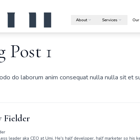
About
Services
Our
g Post 1
do do laborum anim consequat nulla nulla sit et s
 Fielder
der
rless leader aka CEO at Umi. He's half developer, half marketer so his ke