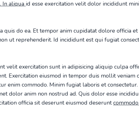
. In aliqua
id esse exercitation velit dolor incididunt mi
a quis do ea. Et tempor anim cupidatat dolore officia 
n ut reprehenderit. Id incididunt est qui fugiat consect
t velit exercitation sunt in adipisicing aliquip culpa off
dent. Exercitation eiusmod in tempor duis mollit venia
ur enim commodo. Minim fugiat laboris et consectetur. 
et dolor anim non nostrud ad. Quis dolor esse incididu
tation officia sit deserunt eiusmod deserunt
commod