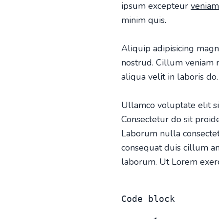
ipsum excepteur
veniam
minim quis.
Aliquip adipisicing magn
nostrud. Cillum veniam no
aliqua velit in laboris do.
Ullamco voluptate elit sin
Consectetur do sit proi
Laborum nulla consectet
consequat duis cillum am
laborum. Ut Lorem exerci
Code block