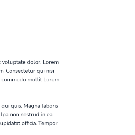
 voluptate dolor. Lorem
. Consectetur qui nisi
is commodo mollit Lorem
 qui quis. Magna laboris
ulpa non nostrud in ea.
cupida
tat officia. Tempor