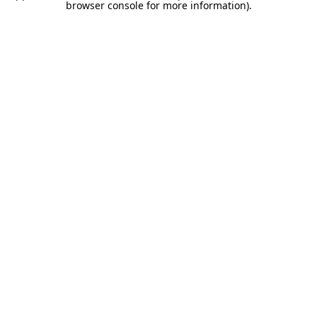
browser console for more information).