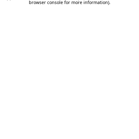
browser console for more information).