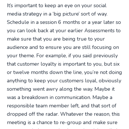
It’s important to keep an eye on your social
media strategy in a ‘big picture’ sort of way.
Schedule in a session 6 months or a year later so
you can look back at your earlier Assessments to
make sure that you are being true to your
audience and to ensure you are still focusing on
your theme. For example, if you said previously
that customer loyalty is important to you, but six
or twelve months down the line, you’re not doing
anything to keep your customers loyal, obviously
something went awry along the way. Maybe it
was a breakdown in communication. Maybe a
responsible team member left, and that sort of
dropped off the radar. Whatever the reason, this
meeting is a chance to re-group and make sure