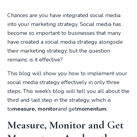
Chances are you have integrated social media
into your marketing strategy. Social media has
become so important to businesses that many
have created a social media strategy alongside
their marketing strategy, but the question
remains; is it effective?
This blog will show you how to implement your
social media strategy effectively in only three
steps. This week’s blog will tell you all about the
third and last step in the strategy, which is
to
measure, monitor
and get
momentum
.
Measure, Monitor and Get