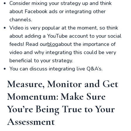
Consider mixing your strategy up and think
about Facebook ads or integrating other
channels.
Video is very popular at the moment, so think
about adding a YouTube account to your social
feeds! Read our
blog
about the importance of
video and why integrating this could be very
beneficial to your strategy.
You can discuss integrating live Q&A’s.
Measure, Monitor and Get
Momentum: Make Sure
You’re Being True to Your
Assessment