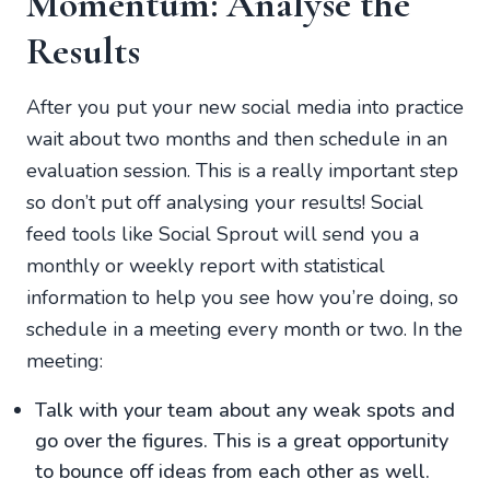
Momentum: Analyse the
Results
After you put your new social media into practice
wait about two months and then schedule in an
evaluation session. This is a really important step
so don’t put off analysing your results! Social
feed tools like Social Sprout will send you a
monthly or weekly report with statistical
information to help you see how you’re doing, so
schedule in a meeting every month or two. In the
meeting:
Talk with your team about any weak spots and
go over the figures. This is a great opportunity
to bounce off ideas from each other as well.