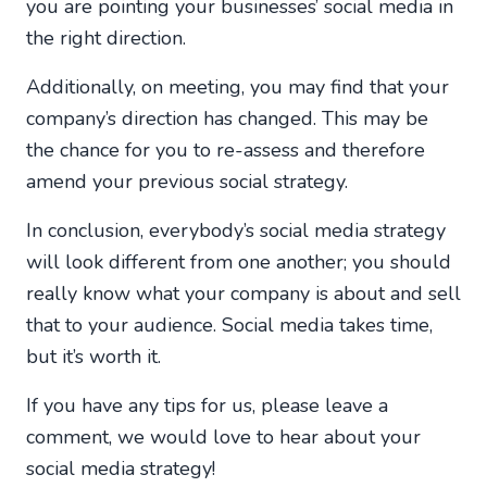
you are pointing your businesses’ social media in
the right direction.
Additionally, on meeting, you may find that your
company’s direction has changed. This may be
the chance for you to re-assess and therefore
amend your previous social strategy.
In conclusion, everybody’s social media strategy
will look different from one another; you should
really know what your company is about and sell
that to your audience. Social media takes time,
but it’s worth it.
If you have any tips for us, please leave a
comment, we would love to hear about your
social media strategy!