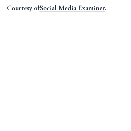
Courtesy of
Social Media Examiner
.