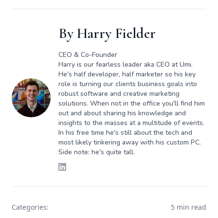
By
Harry Fielder
CEO & Co-Founder
Harry is our fearless leader aka CEO at Umi.
He's half developer, half marketer so his key
role is turning our clients business goals into
robust software and creative marketing
solutions. When not in the office you'll find him
out and about sharing his knowledge and
insights to the masses at a multitude of events.
In his free time he's still about the tech and
most likely tinkering away with his custom PC.
Side note: he's quite tall.
Categories:
5 min read