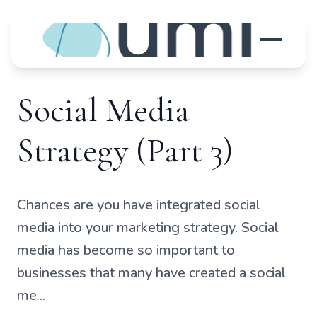
Social Media
Strategy (Part 3)
Chances are you have integrated social
media into your marketing strategy. Social
media has become so important to
businesses that many have created a social
me...