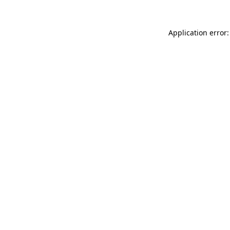
Application error: