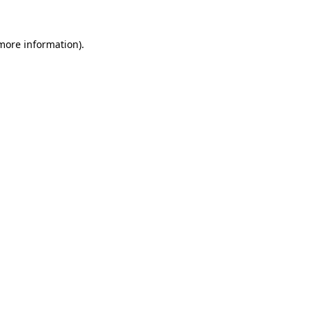
 more information).