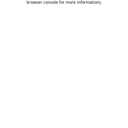
browser console for more information).