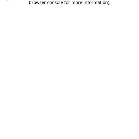
browser console for more information).