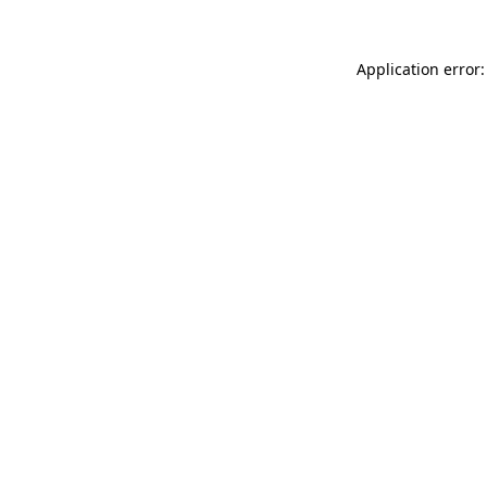
Application error: