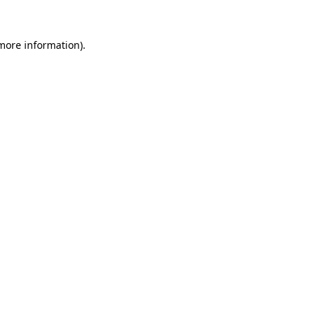
 more information).