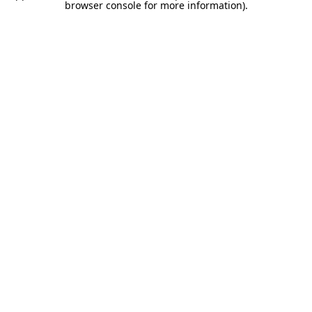
browser console for more information).