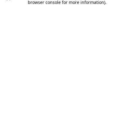
browser console for more information).