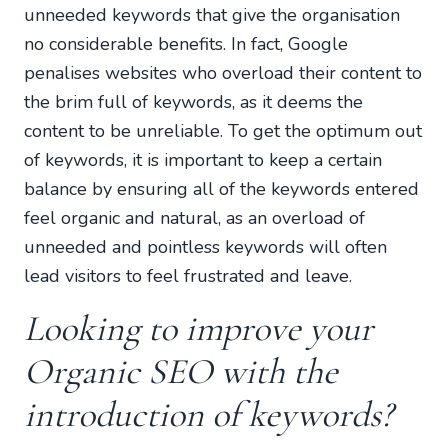
unneeded keywords that give the organisation
no considerable benefits. In fact, Google
penalises websites who overload their content to
the brim full of keywords, as it deems the
content to be unreliable. To get the optimum out
of keywords, it is important to keep a certain
balance by ensuring all of the keywords entered
feel organic and natural, as an overload of
unneeded and pointless keywords will often
lead visitors to feel frustrated and leave.
Looking to improve your
Organic SEO with the
introduction of keywords?