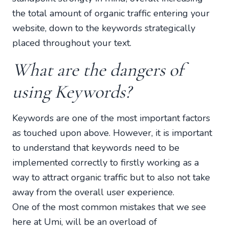
the total amount of organic traffic entering your
website, down to the keywords strategically
placed throughout your text.
What are the dangers of
using Keywords?
Keywords are one of the most important factors
as touched upon above. However, it is important
to understand that keywords need to be
implemented correctly to firstly working as a
way to attract organic traffic but to also not take
away from the overall user experience.
One of the most common mistakes that we see
here at Umi, will be an overload of