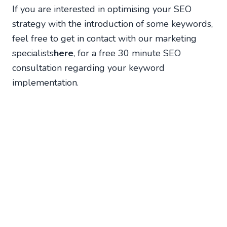
If you are interested in optimising your SEO
strategy with the introduction of some keywords,
feel free to get in contact with our marketing
specialists
here
, for a free 30 minute SEO
consultation regarding your keyword
implementation.