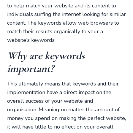
to help match your website and its content to
individuals surfing the internet looking for similar
content. The keywords allow web browsers to
match their results organically to your a
website's keywords.
Why are keywords
important?
This ultimately means that keywords and their
implementation have a direct impact on the
overall success of your website and
organisation. Meaning no matter the amount of
money you spend on making the perfect website,
it will have little to no effect on your overall