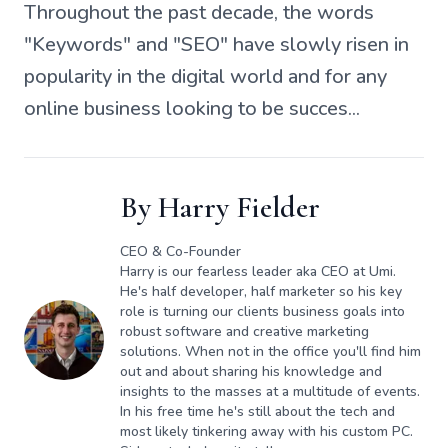
Throughout the past decade, the words
"Keywords" and "SEO" have slowly risen in
popularity in the digital world and for any
online business looking to be succes...
By
Harry Fielder
CEO & Co-Founder
Harry is our fearless leader aka CEO at Umi.
He's half developer, half marketer so his key
role is turning our clients business goals into
robust software and creative marketing
solutions. When not in the office you'll find him
out and about sharing his knowledge and
insights to the masses at a multitude of events.
In his free time he's still about the tech and
most likely tinkering away with his custom PC.