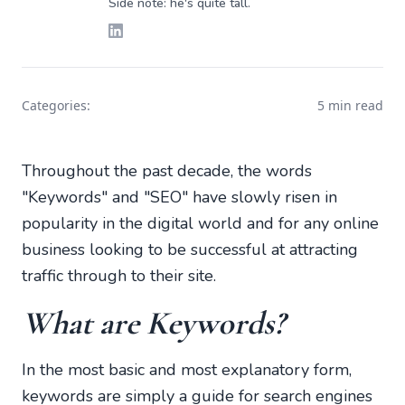
Side note: he's quite tall.
Categories:
5 min read
Throughout the past decade, the words
"Keywords" and "SEO" have slowly risen in
popularity in the digital world and for any online
business looking to be successful at attracting
traffic through to their site.
What are Keywords?
In the most basic and most explanatory form,
keywords are simply a guide for search engines