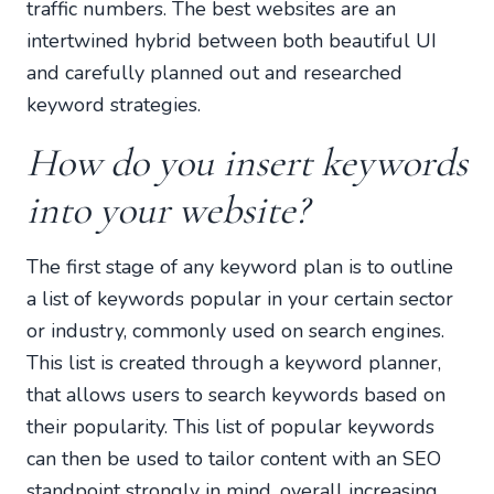
traffic numbers. The best websites are an
intertwined hybrid between both beautiful UI
and carefully planned out and researched
keyword strategies.
How do you insert keywords
into your website?
The first stage of any keyword plan is to outline
a list of keywords popular in your certain sector
or industry, commonly used on search engines.
This list is created through a keyword planner,
that allows users to search keywords based on
their popularity. This list of popular keywords
can then be used to tailor content with an SEO
standpoint strongly in mind, overall increasing