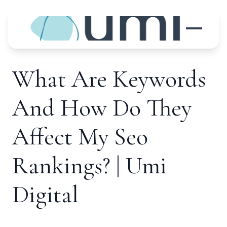
What Are Keywords
And How Do They
Affect My Seo
Rankings? | Umi
Digital