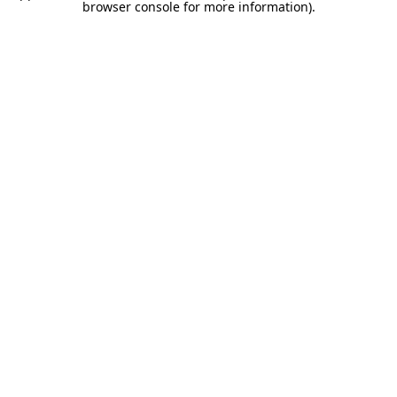
browser console for more information).