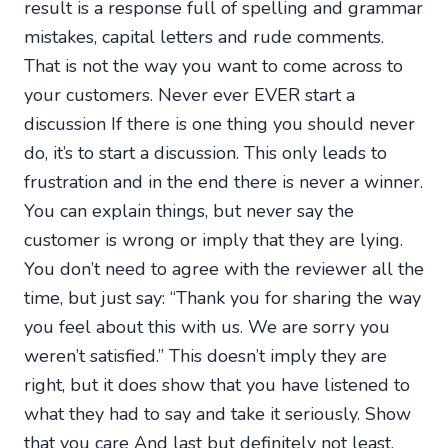
result is a response full of spelling and grammar
mistakes, capital letters and rude comments.
That is not the way you want to come across to
your customers. Never ever EVER start a
discussion If there is one thing you should never
do, it’s to start a discussion. This only leads to
frustration and in the end there is never a winner.
You can explain things, but never say the
customer is wrong or imply that they are lying.
You don’t need to agree with the reviewer all the
time, but just say: “Thank you for sharing the way
you feel about this with us. We are sorry you
weren’t satisfied.” This doesn’t imply they are
right, but it does show that you have listened to
what they had to say and take it seriously. Show
that you care And last but definitely not least,