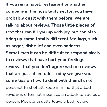
If you run a hotel, restaurant or another
company in the hospitality sector, you have
probably dealt with them before. We are
talking about reviews. Those little pieces of
text that can fill you up with joy, but can also
bring up some totally different feelings, such
as anger, disbelief and even sadness.
Sometimes it can be difficult to respond nicely
to reviews that have hurt your feelings,
reviews that you don’t agree with or reviews
that are just plain rude. Today we give you
some tips on how to deal with them.
It’s not
personal First of all, keep in mind that a bad
review is often not meant as an attack to you as a
person. People usually leave a bad review