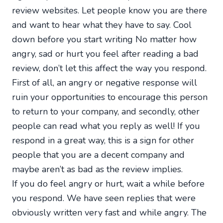
review websites. Let people know you are there
and want to hear what they have to say. Cool
down before you start writing No matter how
angry, sad or hurt you feel after reading a bad
review, don’t let this affect the way you respond.
First of all, an angry or negative response will
ruin your opportunities to encourage this person
to return to your company, and secondly, other
people can read what you reply as well! If you
respond in a great way, this is a sign for other
people that you are a decent company and
maybe aren’t as bad as the review implies.
If you do feel angry or hurt, wait a while before
you respond. We have seen replies that were
obviously written very fast and while angry. The