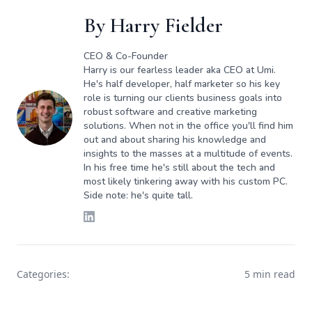
By
Harry Fielder
CEO & Co-Founder
Harry is our fearless leader aka CEO at Umi.
He's half developer, half marketer so his key
role is turning our clients business goals into
robust software and creative marketing
solutions. When not in the office you'll find him
out and about sharing his knowledge and
insights to the masses at a multitude of events.
In his free time he's still about the tech and
most likely tinkering away with his custom PC.
Side note: he's quite tall.
Categories:
5 min read