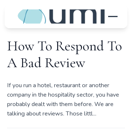
How To Respond To
A Bad Review
If you run a hotel, restaurant or another
company in the hospitality sector, you have
probably dealt with them before. We are
talking about reviews. Those littl...