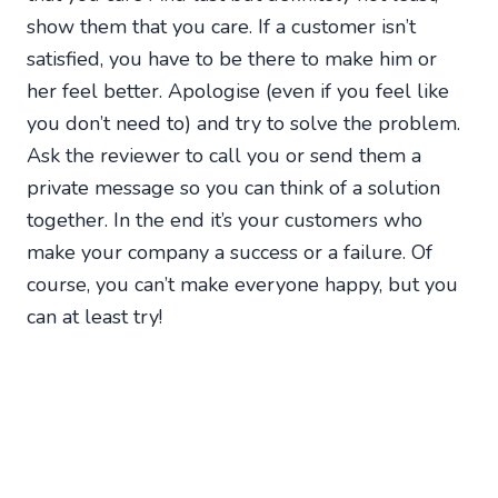
show them that you care. If a customer isn’t
satisfied, you have to be there to make him or
her feel better. Apologise (even if you feel like
you don’t need to) and try to solve the problem.
Ask the reviewer to call you or send them a
private message so you can think of a solution
together. In the end it’s your customers who
make your company a success or a failure. Of
course, you can’t make everyone happy, but you
can at least try!