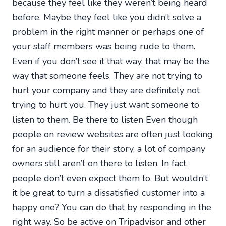
because they feel like they weren’t being heard
before. Maybe they feel like you didn’t solve a
problem in the right manner or perhaps one of
your staff members was being rude to them.
Even if you don’t see it that way, that may be the
way that someone feels. They are not trying to
hurt your company and they are definitely not
trying to hurt you. They just want someone to
listen to them. Be there to listen Even though
people on review websites are often just looking
for an audience for their story, a lot of company
owners still aren’t on there to listen. In fact,
people don’t even expect them to. But wouldn’t
it be great to turn a dissatisfied customer into a
happy one? You can do that by responding in the
right way. So be active on Tripadvisor and other