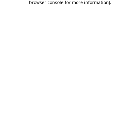
browser console for more information).