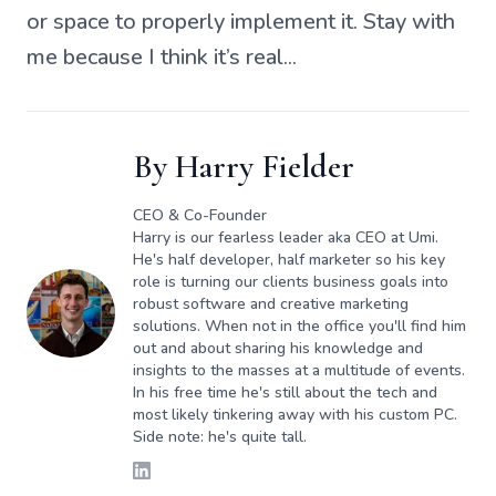
or space to properly implement it. Stay with
me because I think it’s real...
By
Harry Fielder
CEO & Co-Founder
Harry is our fearless leader aka CEO at Umi.
He's half developer, half marketer so his key
role is turning our clients business goals into
robust software and creative marketing
solutions. When not in the office you'll find him
out and about sharing his knowledge and
insights to the masses at a multitude of events.
In his free time he's still about the tech and
most likely tinkering away with his custom PC.
Side note: he's quite tall.