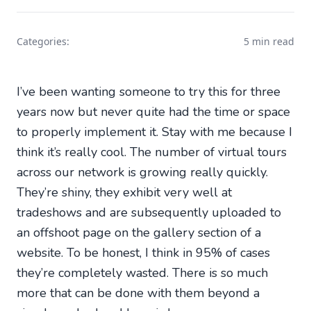
Categories:
5 min read
I’ve been wanting someone to try this for three
years now but never quite had the time or space
to properly implement it. Stay with me because I
think it’s really cool. The number of virtual tours
across our network is growing really quickly.
They’re shiny, they exhibit very well at
tradeshows and are subsequently uploaded to
an offshoot page on the gallery section of a
website. To be honest, I think in 95% of cases
they’re completely wasted. There is so much
more that can be done with them beyond a