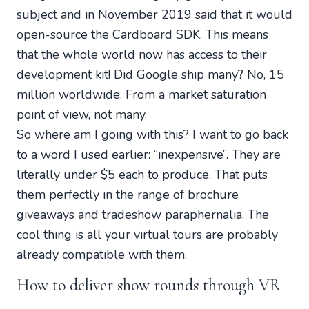
subject and in November 2019 said that it would
open-source the Cardboard SDK. This means
that the whole world now has access to their
development kit! Did Google ship many? No, 15
million worldwide. From a market saturation
point of view, not many.
So where am I going with this? I want to go back
to a word I used earlier: “inexpensive”. They are
literally under $5 each to produce. That puts
them perfectly in the range of brochure
giveaways and tradeshow paraphernalia. The
cool thing is all your virtual tours are probably
already compatible with them.
How to deliver show rounds through VR