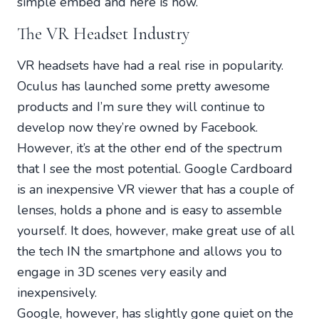
simple embed and here is how.
The VR Headset Industry
VR headsets have had a real rise in popularity.
Oculus has launched some pretty awesome
products and I’m sure they will continue to
develop now they’re owned by Facebook.
However, it’s at the other end of the spectrum
that I see the most potential. Google Cardboard
is an inexpensive VR viewer that has a couple of
lenses, holds a phone and is easy to assemble
yourself. It does, however, make great use of all
the tech IN the smartphone and allows you to
engage in 3D scenes very easily and
inexpensively.
Google, however, has slightly gone quiet on the