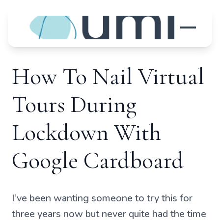
How To Nail Virtual
Tours During
Lockdown With
Google Cardboard
I’ve been wanting someone to try this for
three years now but never quite had the time