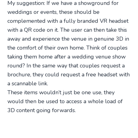
My suggestion: If we have a showground for
weddings or events, these should be
complemented with a fully branded VR headset
with a QR code on it. The user can then take this
away and experience the venue in genuine 3D in
the comfort of their own home. Think of couples
taking them home after a wedding venue show
round? In the same way that couples request a
brochure, they could request a free headset with
a scannable link.
These items wouldn’t just be one use, they
would then be used to access a whole load of
3D content going forwards.