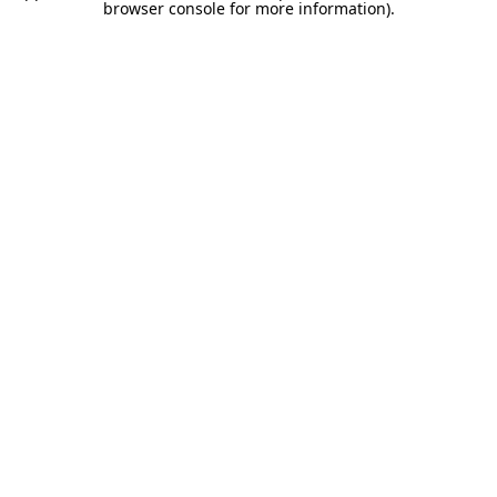
browser console for more information).