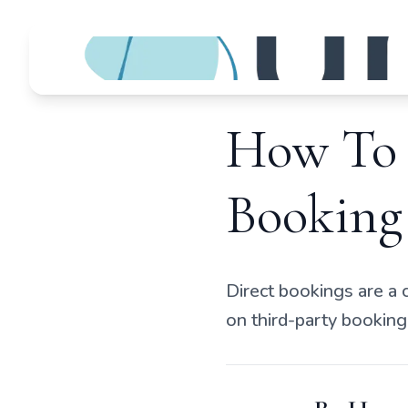
How To 
Booking
Direct bookings are a 
on third-party booking 