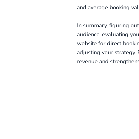
and average booking valu
In summary, figuring out
audience, evaluating you
website for direct book
adjusting your strategy.
revenue and strengthens 