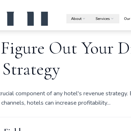
About
Services
Our
Figure Out Your D
 Strategy
crucial component of any hotel's revenue strategy. 
channels, hotels can increase profitability...