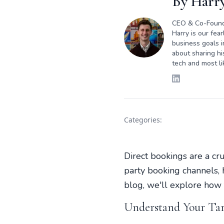
By
Harry
CEO & Co-Foun
Harry is our fea
business goals i
about sharing hi
tech and most li
Categories:
Direct bookings are a cr
party booking channels, h
blog, we'll explore how t
Understand Your Ta