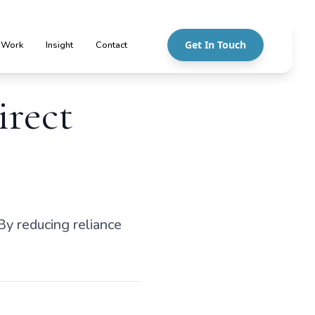
Get In Touch
 Work
Insight
Contact
irect
By reducing reliance