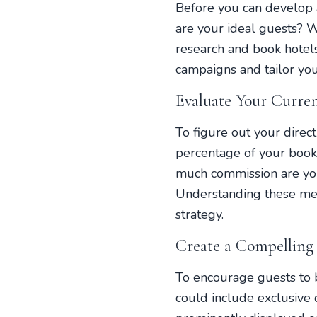
Before you can develop 
are your ideal guests? 
research and book hotel
campaigns and tailor you
Evaluate Your Curre
To figure out your direc
percentage of your boo
much commission are you
Understanding these met
strategy.
Create a Compelling
To encourage guests to b
could include exclusive d