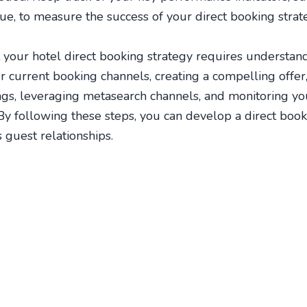
e, to measure the success of your direct booking strat
 your hotel direct booking strategy requires understan
r current booking channels, creating a compelling offer
ings, leveraging metasearch channels, and monitoring y
 By following these steps, you can develop a direct book
guest relationships.