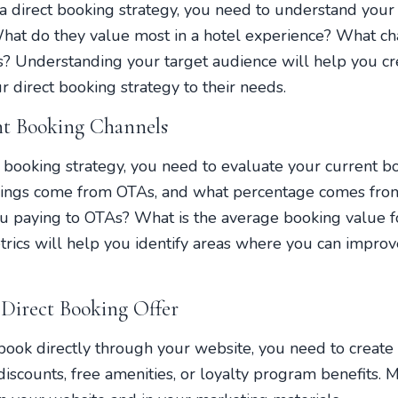
a direct booking strategy, you need to understand your
What do they value most in a hotel experience? What ch
s? Understanding your target audience will help you c
r direct booking strategy to their needs.
nt Booking Channels
t booking strategy, you need to evaluate your current 
kings come from OTAs, and what percentage comes fro
 paying to OTAs? What is the average booking value f
rics will help you identify areas where you can improv
 Direct Booking Offer
ook directly through your website, you need to create 
iscounts, free amenities, or loyalty program benefits. M