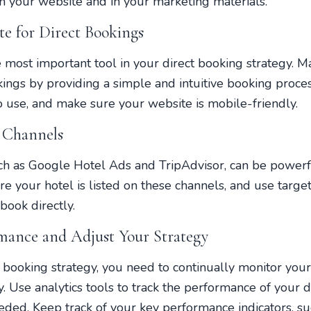
n your website and in your marketing materials.
e for Direct Bookings
e most important tool in your direct booking strategy. M
kings by providing a simple and intuitive booking proce
o use, and make sure your website is mobile-friendly.
 Channels
h as Google Hotel Ads and TripAdvisor, can be powerfu
e your hotel is listed on these channels, and use target
book directly.
mance and Adjust Your Strategy
t booking strategy, you need to continually monitor yo
y. Use analytics tools to track the performance of your 
ed. Keep track of your key performance indicators, su