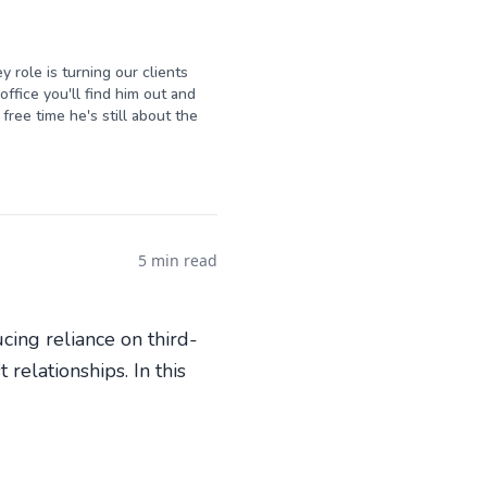
y role is turning our clients
ffice you'll find him out and
free time he's still about the
5 min read
cing reliance on third-
relationships. In this