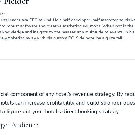
 Fielder
der
rless leader aka CEO at Umi. He's half developer, half marketer so his ke
nto robust software and creative marketing solutions. When not in the o
s knowledge and insights to the masses at a multitude of events. In his 
kely tinkering away with his custom PC. Side note: he's quite tall.
ucial component of any hotel's revenue strategy. By redu
otels can increase profitability and build stronger guest 
o figure out your hotel's direct booking strategy.
rget Audience