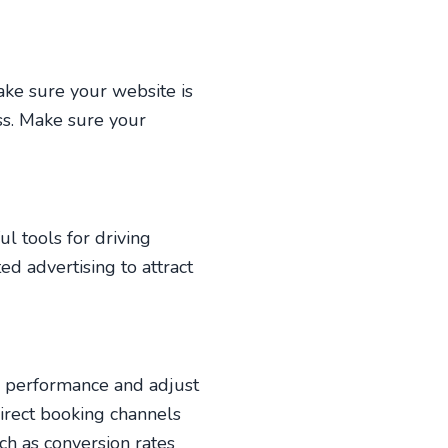
ake sure your website is
ss. Make sure your
l tools for driving
ed advertising to attract
ur performance and adjust
direct booking channels
ch as conversion rates