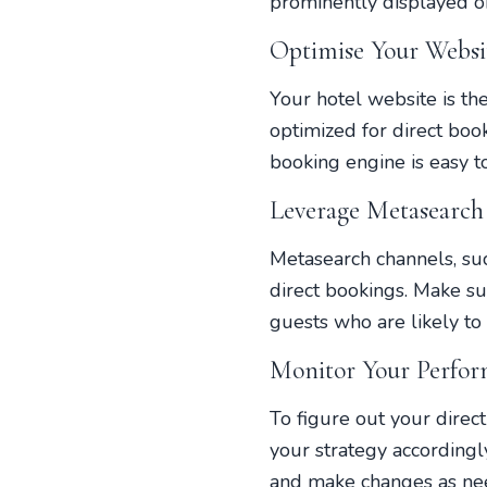
prominently displayed o
Optimise Your Websit
Your hotel website is th
optimized for direct boo
booking engine is easy t
Leverage Metasearch
Metasearch channels, suc
direct bookings. Make sur
guests who are likely to 
Monitor Your Perfor
To figure out your direc
your strategy accordingl
and make changes as need