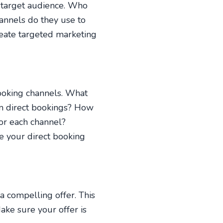
 target audience. Who
annels do they use to
reate targeted marketing
booking channels. What
m direct bookings? How
or each channel?
e your direct booking
a compelling offer. This
ake sure your offer is