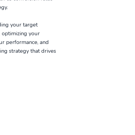
egy.
ding your target
, optimizing your
our performance, and
ing strategy that drives