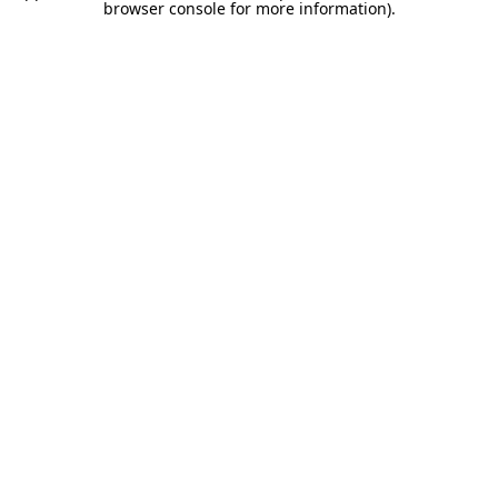
browser console for more information).