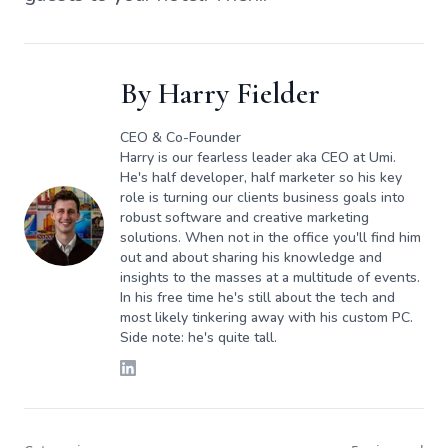
By
Harry Fielder
CEO & Co-Founder
Harry is our fearless leader aka CEO at Umi.
He's half developer, half marketer so his key
role is turning our clients business goals into
robust software and creative marketing
solutions. When not in the office you'll find him
out and about sharing his knowledge and
insights to the masses at a multitude of events.
In his free time he's still about the tech and
most likely tinkering away with his custom PC.
Side note: he's quite tall.