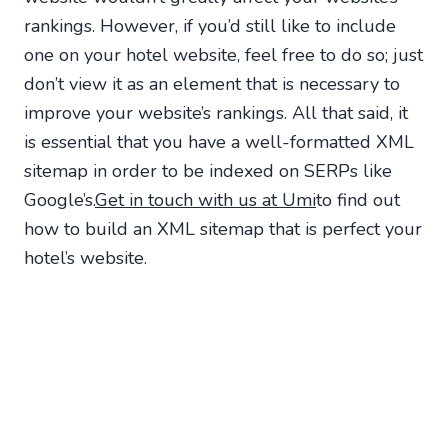
rankings. However, if you’d still like to include
one on your hotel website, feel free to do so; just
don’t view it as an element that is necessary to
improve your website’s rankings. All that said, it
is essential that you have a well-formatted XML
sitemap in order to be indexed on SERPs like
Google’s.
Get in touch with us at Umi
to find out
how to build an XML sitemap that is perfect your
hotel’s website.