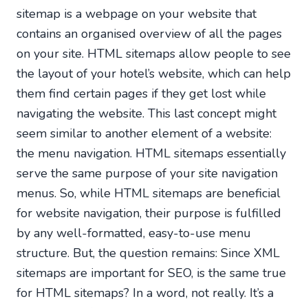
sitemap is a webpage on your website that
contains an organised overview of all the pages
on your site. HTML sitemaps allow people to see
the layout of your hotel’s website, which can help
them find certain pages if they get lost while
navigating the website. This last concept might
seem similar to another element of a website:
the menu navigation. HTML sitemaps essentially
serve the same purpose of your site navigation
menus. So, while HTML sitemaps are beneficial
for website navigation, their purpose is fulfilled
by any well-formatted, easy-to-use menu
structure. But, the question remains: Since XML
sitemaps are important for SEO, is the same true
for HTML sitemaps? In a word, not really. It’s a