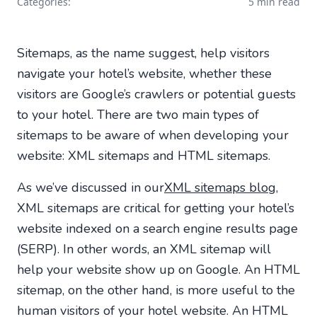
Categories:
5 min read
Sitemaps, as the name suggest, help visitors
navigate your hotel’s website, whether these
visitors are Google’s crawlers or potential guests
to your hotel. There are two main types of
sitemaps to be aware of when developing your
website: XML sitemaps and HTML sitemaps.
As we’ve discussed in our
XML sitemaps blog
,
XML sitemaps are critical for getting your hotel’s
website indexed on a search engine results page
(SERP). In other words, an XML sitemap will
help your website show up on Google. An HTML
sitemap, on the other hand, is more useful to the
human visitors of your hotel website. An HTML