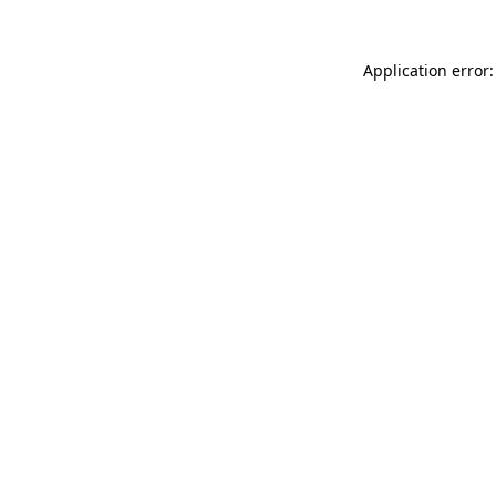
Application error: