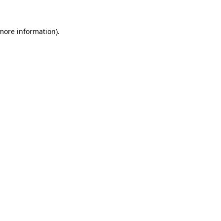
 more information).