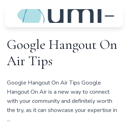
Google Hangout On
Air Tips
Google Hangout On Air Tips Google
Hangout On Air is a new way to connect
with your community and definitely worth
the try, as it can showcase your expertise in
...