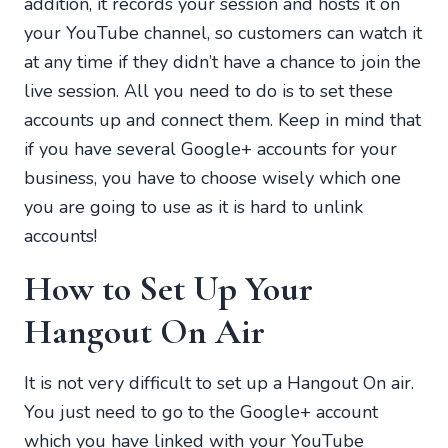
addition, it records your session and hosts it on
your YouTube channel, so customers can watch it
at any time if they didn’t have a chance to join the
live session. All you need to do is to set these
accounts up and connect them. Keep in mind that
if you have several Google+ accounts for your
business, you have to choose wisely which one
you are going to use as it is hard to unlink
accounts!
How to Set Up Your
Hangout On Air
It is not very difficult to set up a Hangout On air.
You just need to go to the Google+ account
which you have linked with your YouTube