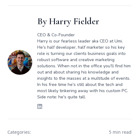
By
Harry Fielder
CEO & Co-Founder
Harry is our fearless leader aka CEO at Umi.
He's half developer, half marketer so his key
role is turning our clients business goals into
robust software and creative marketing
solutions. When not in the office you'll find him
out and about sharing his knowledge and
insights to the masses at a multitude of events.
In his free time he's still about the tech and
most likely tinkering away with his custom PC.
Side note: he's quite tall.
Categories:
5 min read