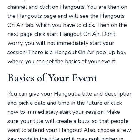
channel and click on Hangouts. You are then on
the Hangouts page and will see the Hangouts
On Air tab, which you have to click. Then on the
next page click start Hangout On Air. Don’t
worry, you will not immediately start your
session! There is a Hangout On Air pop-up box
where you can set the basics of your event.
Basics of Your Event
You can give your Hangout a title and description
and pick a date and time in the future or click
now to immediately start your session. Make
sure your title will create a buzz, so that people
want to attend your Hangout! Also, choose a few
keywords in the title and it may rank higher in