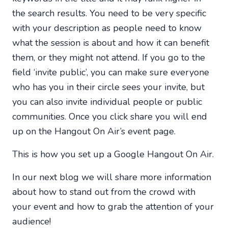
the search results. You need to be very specific
with your description as people need to know
what the session is about and how it can benefit
them, or they might not attend. If you go to the
field ‘invite public’, you can make sure everyone
who has you in their circle sees your invite, but
you can also invite individual people or public
communities. Once you click share you will end
up on the Hangout On Air’s event page.
This is how you set up a Google Hangout On Air.
In our next blog we will share more information
about how to stand out from the crowd with
your event and how to grab the attention of your
audience!