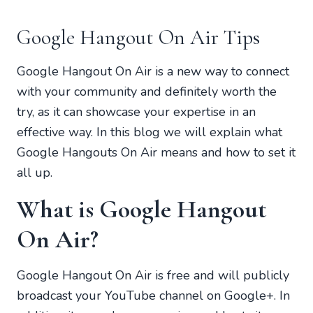
Google Hangout On Air Tips
Google Hangout On Air is a new way to connect
with your community and definitely worth the
try, as it can showcase your expertise in an
effective way. In this blog we will explain what
Google Hangouts On Air means and how to set it
all up.
What is Google Hangout
On Air?
Google Hangout On Air is free and will publicly
broadcast your YouTube channel on Google+. In