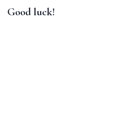
Good luck!