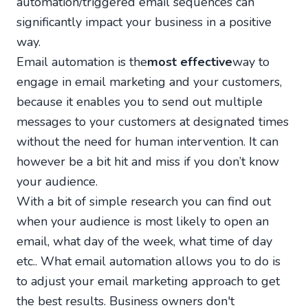
automation/triggered email sequences can
significantly impact your business in a positive
way.
Email automation is the
most effective
way to
engage in email marketing and your customers,
because it enables you to send out multiple
messages to your customers at designated times
without the need for human intervention. It can
however be a bit hit and miss if you don’t know
your audience.
With a bit of simple research you can find out
when your audience is most likely to open an
email, what day of the week, what time of day
etc.. What email automation allows you to do is
to adjust your email marketing approach to get
the best results. Business owners don't