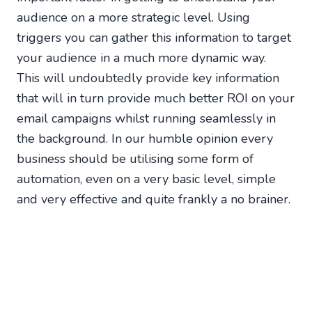
audience on a more strategic level. Using
triggers you can gather this information to target
your audience in a much more dynamic way.
This will undoubtedly provide key information
that will in turn provide much better ROI on your
email campaigns whilst running seamlessly in
the background. In our humble opinion every
business should be utilising some form of
automation, even on a very basic level, simple
and very effective and quite frankly a no brainer.