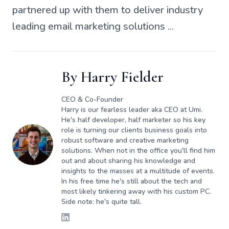
partnered up with them to deliver industry
leading email marketing solutions ...
By
Harry Fielder
CEO & Co-Founder
Harry is our fearless leader aka CEO at Umi.
He's half developer, half marketer so his key
role is turning our clients business goals into
robust software and creative marketing
solutions. When not in the office you'll find him
out and about sharing his knowledge and
insights to the masses at a multitude of events.
In his free time he's still about the tech and
most likely tinkering away with his custom PC.
Side note: he's quite tall.