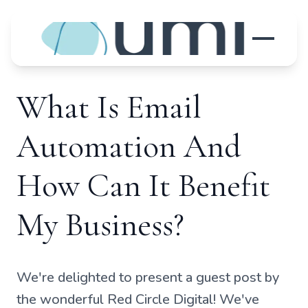
What Is Email
Automation And
How Can It Benefit
My Business?
We're delighted to present a guest post by
the wonderful Red Circle Digital! We've