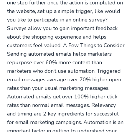
one step further once the action is completed on
the website, set up a simple trigger, like would
you like to participate in an online survey?
Surveys allow you to gain important feedback
about the shopping experience and helps
customers feel valued. A Few Things to Consider
Sending automated emails helps marketers
repurpose over 60% more content than
marketers who don’t use automation. Triggered
email messages average over 70% higher open
rates than your usual marketing messages.
Automated emails get over 100% higher click
rates than normal email messages. Relevancy
and timing are 2 key ingredients for successful
for email marketing campaigns. Automation is an
important factor in getting to understand your