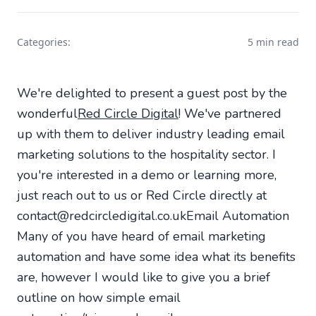
Categories:
5 min read
We're delighted to present a guest post by the
wonderful
Red Circle Digital
! We've partnered
up with them to deliver industry leading email
marketing solutions to the hospitality sector. I
you're interested in a demo or learning more,
just reach out to us or Red Circle directly at
contact@redcircledigital.co.uk
Email Automation
Many of you have heard of email marketing
automation and have some idea what its benefits
are, however I would like to give you a brief
outline on how simple email