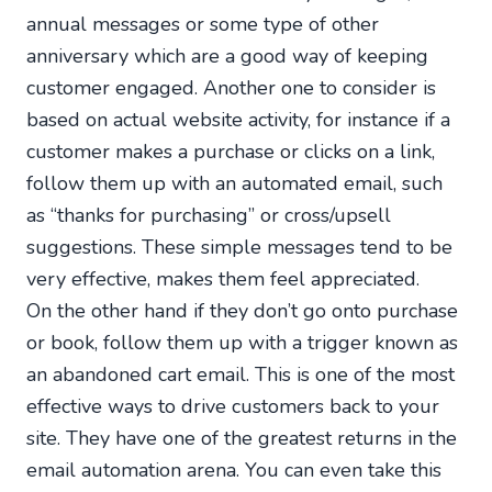
annual messages or some type of other
anniversary which are a good way of keeping
customer engaged. Another one to consider is
based on actual website activity, for instance if a
customer makes a purchase or clicks on a link,
follow them up with an automated email, such
as “thanks for purchasing” or cross/upsell
suggestions. These simple messages tend to be
very effective, makes them feel appreciated.
On the other hand if they don’t go onto purchase
or book, follow them up with a trigger known as
an abandoned cart email. This is one of the most
effective ways to drive customers back to your
site. They have one of the greatest returns in the
email automation arena. You can even take this