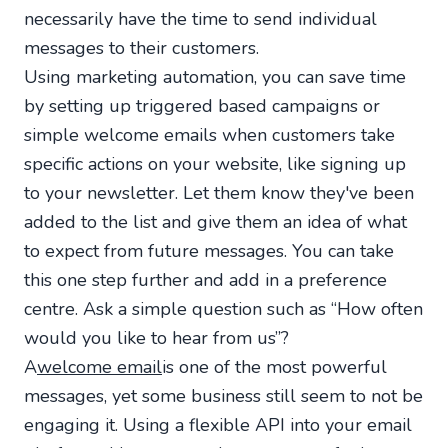
necessarily have the time to send individual
messages to their customers.
Using marketing automation, you can save time
by setting up triggered based campaigns or
simple welcome emails when customers take
specific actions on your website, like signing up
to your newsletter. Let them know they've been
added to the list and give them an idea of what
to expect from future messages. You can take
this one step further and add in a preference
centre. Ask a simple question such as “How often
would you like to hear from us”?
A
welcome email
is one of the most powerful
messages, yet some business still seem to not be
engaging it. Using a flexible API into your email