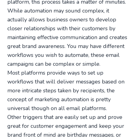
platform, this process takes a matter of minutes.
While automation may sound complex, it
actually allows business owners to develop
closer relationships with their customers by
maintaining effective communication and creates
great brand awareness. You may have different
workflows you wish to automate, these email
campaigns can be complex or simple.
Most platforms provide ways to set up
workflows that will deliver messages based on
more intricate steps taken by recipients, the
concept of marketing automation is pretty
universal though on all email platforms.
Other triggers that are easily set up and prove
great for customer engagement and keep your
brand front of mind are birthday messages, or