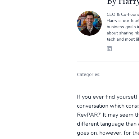
By
Harry
CEO & Co-Foun
Harry is our fea
business goals i
about sharing hi
tech and most li
Categories:
If you ever find yourself
conversation which consi
RevPAR?’ It may seem tha
different language than
goes on, however, for th