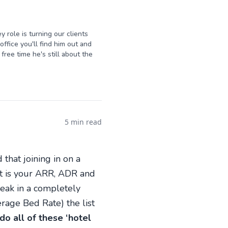
y role is turning our clients
ffice you'll find him out and
free time he's still about the
5 min read
 that joining in on a
hat is your ARR, ADR and
peak in a completely
age Bed Rate) the list
do all of these ‘hotel