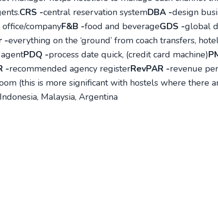
ents.
CRS -
central reservation system
DBA -
design busi
 office/company
F&B -
food and beverage
GDS -
global d
 -
everything on the ‘ground’ from coach transfers, hotels
 agent
PDQ -
process date quick, (credit card machine)
P
 -
recommended agency register
RevPAR -
revenue per
oom (this is more significant with hostels where there 
 Indonesia, Malaysia, Argentina