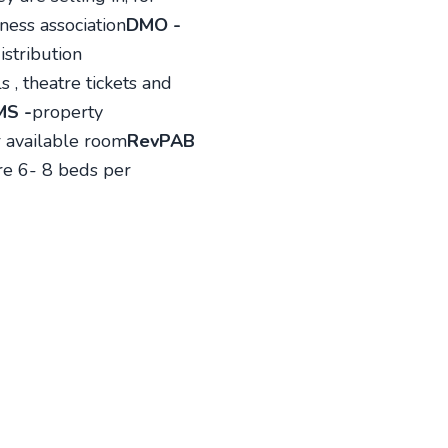
ness association
DMO -
istribution
 , theatre tickets and
MS -
property
 available room
RevPAB
are 6- 8 beds per