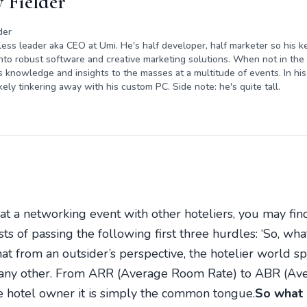
 Fielder
der
rless leader aka CEO at Umi. He's half developer, half marketer so his ke
nto robust software and creative marketing solutions. When not in the o
s knowledge and insights to the masses at a multitude of events. In his 
kely tinkering away with his custom PC. Side note: he's quite tall.
 at a networking event with other hoteliers, you may find
sts of passing the following first three hurdles: ‘So, w
t from an outsider’s perspective, the hotelier world s
 any other. From ARR (Average Room Rate) to ABR (Aver
e hotel owner it is simply the common tongue.
So what 