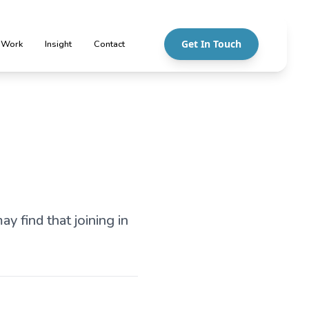
Get In Touch
 Work
Insight
Contact
y find that joining in