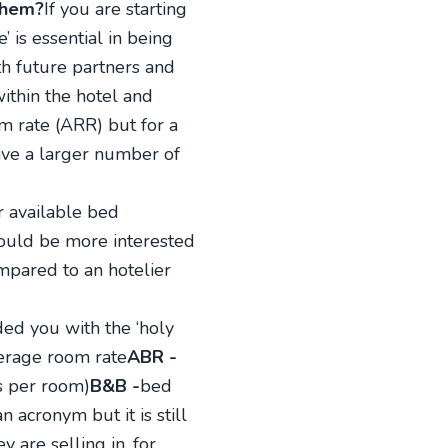
them?
If you are starting
 is essential in being
th future partners and
within the hotel and
m rate (ARR) but for a
ave a larger number of
r available bed
would be more interested
mpared to an hotelier
ded you with the ‘holy
erage room rate
ABR -
ds per room)
B&B -
bed
n acronym but it is still
 are selling in, for