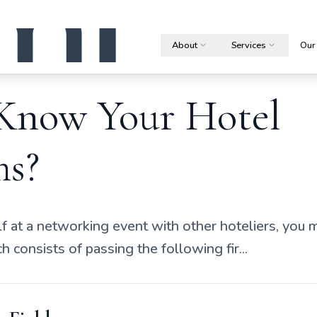
About
Services
Our
Know Your Hotel
s?
lf at a networking event with other hoteliers, you ma
 consists of passing the following fir...