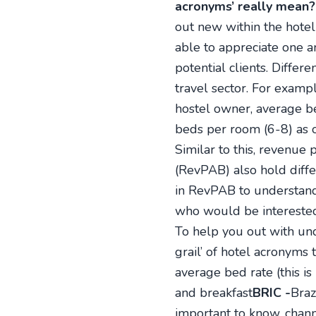
acronyms’ really mean?
out new within the hotel
able to appreciate one a
potential clients. Differ
travel sector. For examp
hostel owner, average b
beds per room (6-8) as o
Similar to this, revenu
(RevPAB) also hold diff
in RevPAB to understand
who would be interested
To help you out with und
grail’ of hotel acronyms
average bed rate (this i
and breakfast
BRIC -
Braz
important to know, chann