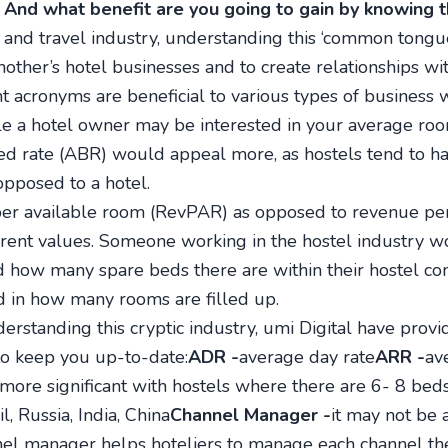
 And what benefit are you going to gain by knowing 
 and travel industry, understanding this ‘common tongue’
nother’s hotel businesses and to create relationships wi
ent acronyms are beneficial to various types of business 
le a hotel owner may be interested in your average roo
ed rate (ABR) would appeal more, as hostels tend to h
pposed to a hotel.
e per available room (RevPAR) as opposed to revenue pe
erent values. Someone working in the hostel industry 
 how many spare beds there are within their hostel co
 in how many rooms are filled up.
erstanding this cryptic industry, umi Digital have provi
 to keep you up-to-date:
ADR -
average day rate
ARR -
av
s more significant with hostels where there are 6- 8 be
il, Russia, India, China
Channel Manager -
it may not be a
el manager helps hoteliers to manage each channel they