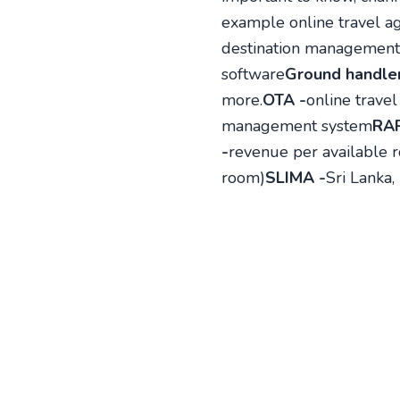
example online travel ag
destination management
software
Ground handler
more.
OTA -
online travel
management system
RAR
-
revenue per available r
room)
SLIMA -
Sri Lanka,