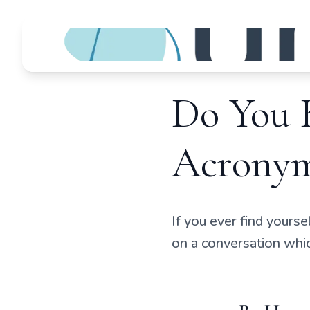
Do You 
Acronym
If you ever find yourse
on a conversation which