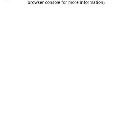
browser console for more information).