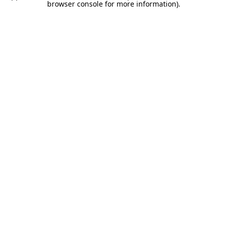
browser console for more information).