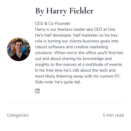
By
Harry Fielder
CEO & Co-Founder
Harry is our fearless leader aka CEO at Umi.
He's half developer, half marketer so his key
role is turning our clients business goals into
robust software and creative marketing
solutions. When not in the office you'll find him
out and about sharing his knowledge and
insights to the masses at a multitude of events.
In his free time he's still about the tech and
most likely tinkering away with his custom PC.
Side note: he's quite tall.
Categories:
5 min read