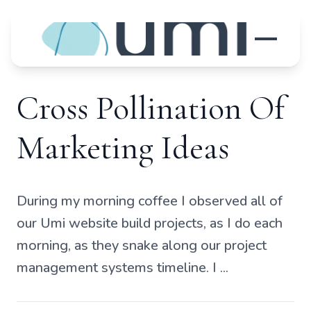
Cross Pollination Of
Marketing Ideas
During my morning coffee I observed all of
our Umi website build projects, as I do each
morning, as they snake along our project
management systems timeline. I ...