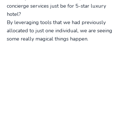
concierge services just be for 5-star luxury
hotel?
By leveraging tools that we had previously
allocated to just one individual, we are seeing
some really magical things happen.