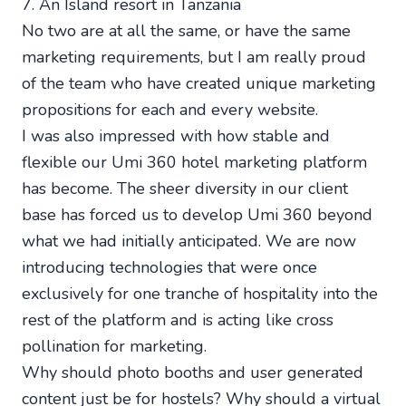
7. An Island resort in Tanzania
No two are at all the same, or have the same
marketing requirements, but I am really proud
of the team who have created unique marketing
propositions for each and every website.
I was also impressed with how stable and
flexible our Umi 360 hotel marketing platform
has become. The sheer diversity in our client
base has forced us to develop Umi 360 beyond
what we had initially anticipated. We are now
introducing technologies that were once
exclusively for one tranche of hospitality into the
rest of the platform and is acting like cross
pollination for marketing.
Why should photo booths and user generated
content just be for hostels? Why should a virtual