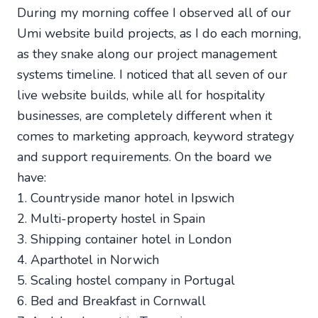
During my morning coffee I observed all of our
Umi website build projects, as I do each morning,
as they snake along our project management
systems timeline. I noticed that all seven of our
live website builds, while all for hospitality
businesses, are completely different when it
comes to marketing approach, keyword strategy
and support requirements. On the board we
have:
1. Countryside manor hotel in Ipswich
2. Multi-property hostel in Spain
3. Shipping container hotel in London
4. Aparthotel in Norwich
5. Scaling hostel company in Portugal
6. Bed and Breakfast in Cornwall