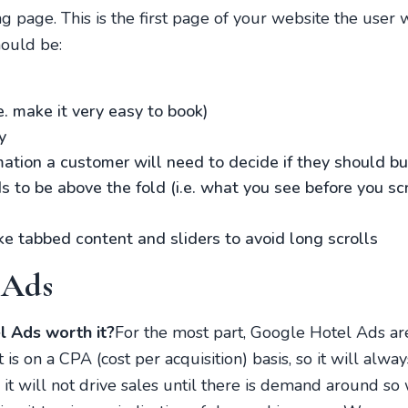
ng page. This is the first page of your website the user 
hould be:
e. make it very easy to book)
y
rmation a customer will need to decide if they should b
to be above the fold (i.e. what you see before you scrol
ke tabbed content and sliders to avoid long scrolls
 Ads
 Ads worth it?
For the most part, Google Hotel Ads a
 is on a CPA (cost per acquisition) basis, so it will alw
 it will not drive sales until there is demand around