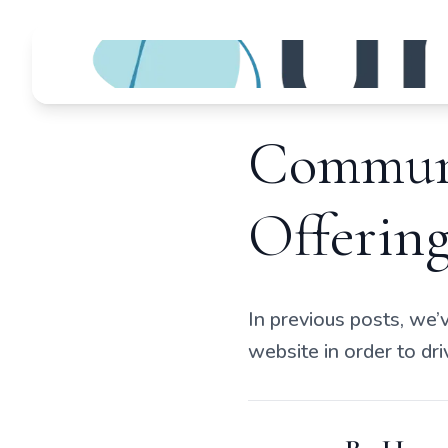
Communi
Offering
In previous posts, we’
website in order to d