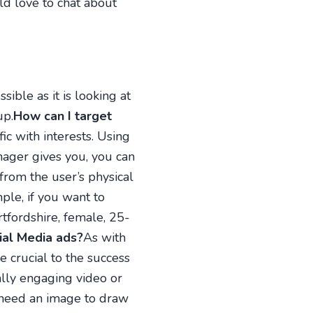
ld love to chat about
sible as it is looking at
up.
How can I target
ic with interests. Using
nager gives you, you can
from the user’s physical
ple, if you want to
tfordshire, female, 25-
ial Media ads?
As with
e crucial to the success
ally engaging video or
u need an image to draw