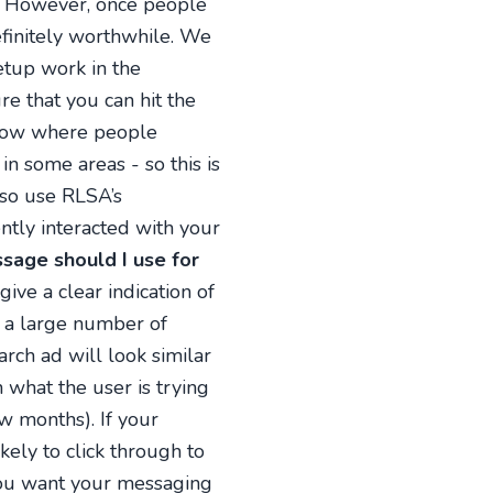
s. However, once people
definitely worthwhile. We
etup work in the
re that you can hit the
now where people
in some areas - so this is
also use RLSA’s
ntly interacted with your
age should I use for
ve a clear indication of
e a large number of
rch ad will look similar
 what the user is trying
w months). If your
kely to click through to
you want your messaging