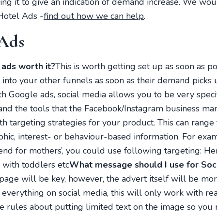
king it to give an indication of demand increase. We wou
Hotel Ads -
find out how we can help
.
 Ads
ads worth it?
This is worth getting set up as soon as pos
into your other funnels as soon as their demand picks 
th Google ads, social media allows you to be very specif
and the tools that the Facebook/Instagram business ma
h targeting strategies for your product. This can range 
hic, interest- or behaviour-based information. For exam
d for mothers’, you could use following targeting: Her
 with toddlers etc
What message should I use for Soc
page will be key, however, the advert itself will be mor
 everything on social media, this will only work with re
re rules about putting limited text on the image so yo