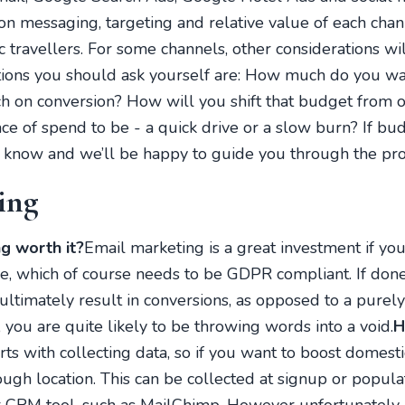
on messaging, targeting and relative value of each cha
c travellers. For some channels, other considerations w
tions you should ask yourself are: How much do you wa
on conversion? How will you shift that budget from o
e of spend to be - a quick drive or a slow burn? If b
s know and we’ll be happy to guide you through the pro
ing
g worth it?
Email marketing is a great investment if you 
, which of course needs to be GDPR compliant. If done ri
ultimately result in conversions, as opposed to a purel
 you are quite likely to be throwing words into a void.
H
rts with collecting data, so if you want to boost domest
ough location. This can be collected at signup or popula