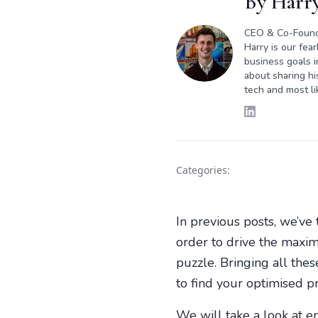
By
Harry
CEO & Co-Foun
Harry is our fea
business goals i
about sharing hi
tech and most li
Categories:
In previous posts, we’ve
order to drive the maxim
puzzle. Bringing all the
to find your optimised p
We will take a look at e