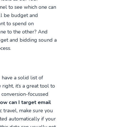
nnel to see which one can
ill be budget and
nt to spend on
ne to the other? And
udget and bidding sound a
cess.
have a solid list of
ght, it’s a great tool to
y conversion-focussed
ow can I target email
ic travel, make sure you
ted automatically if your