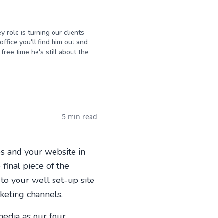
y role is turning our clients
ffice you'll find him out and
free time he's still about the
5 min read
es and your website in
final piece of the
to your well set-up site
keting channels.
media as our four