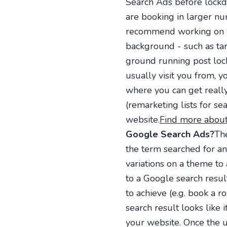
Search Ads before lockd
are booking in larger num
recommend working on yo
background - such as targ
ground running post lo
usually visit you from, y
where you can get really 
(remarketing lists for s
website.
Find more about
Google Search Ads?
Th
the term searched for a
variations on a theme to
to a Google search resul
to achieve (e.g. book a r
search result looks like 
your website. Once the 