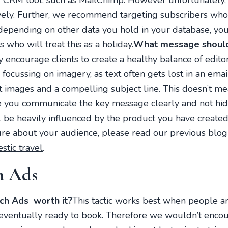
 CRM tool, such as MailChimp. However unfortunately, t
ively. Further, we recommend targeting subscribers wh
depending on other data you hold in your database, you
 who will treat this as a holiday.
What message should 
 encourage clients to create a healthy balance of edito
ocussing on imagery, as text often gets lost in an ema
t images and a compelling subject line. This doesn’t me
 you communicate the key message clearly and not hid
be heavily influenced by the product you have created f
ure about your audience, please read our previous blog
stic travel
.
h Ads
h Ads worth it?
This tactic works best when people ar
re eventually ready to book. Therefore we wouldn’t enc