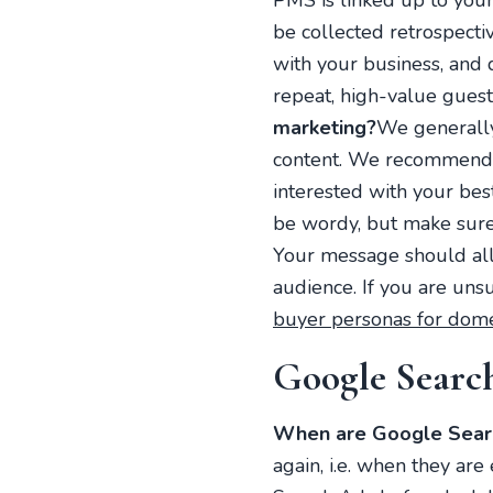
PMS is linked up to your
be collected retrospect
with your business, and 
repeat, high-value guests
marketing?
We generally
content. We recommend f
interested with your bes
be wordy, but make sure
Your message should all 
audience. If you are uns
buyer personas for dome
Google Searc
When are Google Searc
again, i.e. when they a