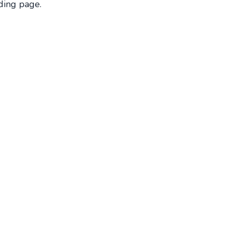
ding page.