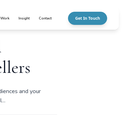
Get In Touch
 Work
Insight
Contact
l
llers
udiences and your
...