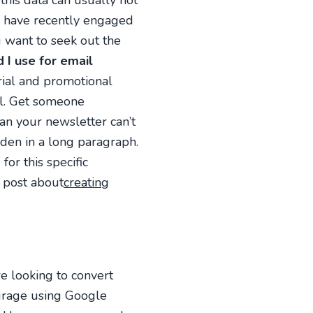
his data can usually not
o have recently engaged
 want to seek out the
I use for email
rial and promotional
il. Get someone
an your newsletter can’t
den in a long paragraph.
or this specific
 post about
creating
e looking to convert
ourage using Google