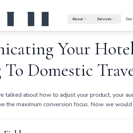
About
Services
Our
cating Your Hote
 To Domestic Trave
ve talked about how to adjust your product, your a
rive the maximum conversion focus. Now we would l