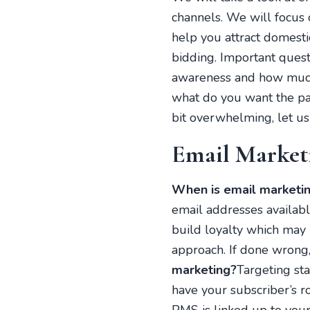
channels. We will focus 
help you attract domesti
bidding. Important ques
awareness and how much 
what do you want the pac
bit overwhelming, let u
Email Market
When is email marketin
email addresses available
build loyalty which may 
approach. If done wrong,
marketing?
Targeting sta
have your subscriber’s r