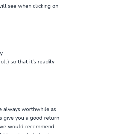
will see when clicking on
uy
l) so that it’s readily
re always worthwhile as
ays give you a good return
 so we would recommend