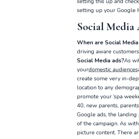
setting this up and chec
setting up your Google 
Social Media
When are Social Media 
driving aware customers 
Social Media ads?
As wi
your
domestic audiences
create some very in-dept
location to any demograp
promote your ‘spa weeken
40, new parents, parents
Google ads, the landing 
of the campaign. As with
picture content. There a