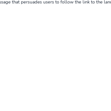
ssage that persuades users to follow the link to the lan