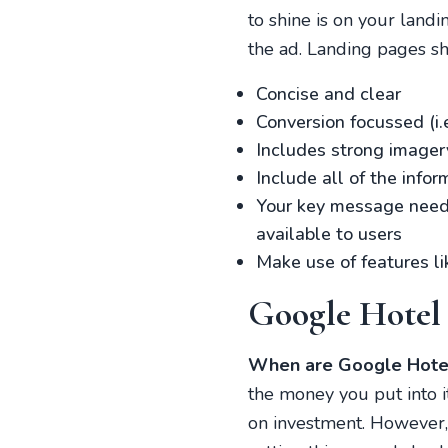
to shine is on your landi
the ad. Landing pages s
Concise and clear
Conversion focussed (i.
Includes strong imager
Include all of the info
Your key message needs 
available to users
Make use of features li
Google Hotel
When are Google Hotel
the money you put into it
on investment. However,