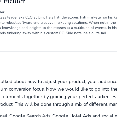
 Fielder
der
rless leader aka CEO at Umi. He's half developer, half marketer so his ke
nto robust software and creative marketing solutions. When not in the o
s knowledge and insights to the masses at a multitude of events. In his 
kely tinkering away with his custom PC. Side note: he's quite tall.
 talked about how to adjust your product, your audienc
um conversion focus. Now we would like to go into the 
se elements together by guiding your perfect audiences 
roduct. This will be done through a mix of different mar
mail, Google Search Ads, Google Hotel Ads and social 