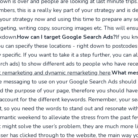
own is over and people are looking at last minute trip
bers, this is a really key part of your strategy and is 
ur strategy now and using this time to prepare any s
eting, writing copy, sourcing images etc. This will ensu
ckdown.
How can I target Google Search Ads?
If you k
ou can specify these locations - right down to postcodes 
specific. If you want to take it a step further, you can 
earch ads) to show different ads to people who have rece
 remarketing and dynamic remarketing here
.
What mess
e messaging to use on your Google Search Ads should gi
nd the purpose of your page, therefore you should hav
 account for the different keywords. Remember, your sea
t, so you need the words to stand out and resonate with
omantic weekend to alleviate the stress from the past fe
it might solve the user’s problem, they are much more li
user has clicked through to the website, the main way 