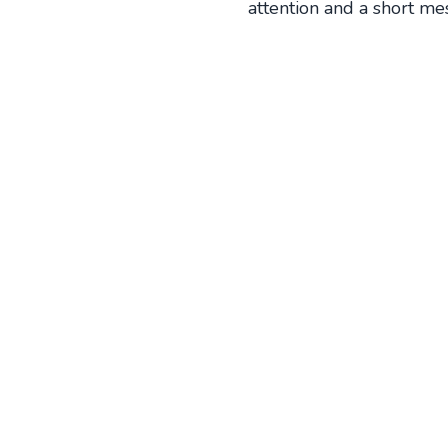
attention and a short me