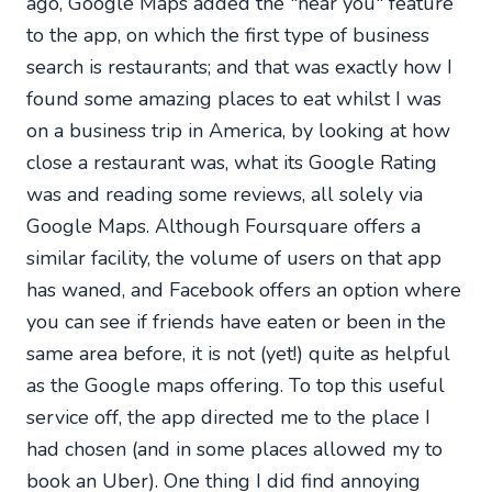
ago, Google Maps added the "near you" feature
to the app, on which the first type of business
search is restaurants; and that was exactly how I
found some amazing places to eat whilst I was
on a business trip in America, by looking at how
close a restaurant was, what its Google Rating
was and reading some reviews, all solely via
Google Maps. Although Foursquare offers a
similar facility, the volume of users on that app
has waned, and Facebook offers an option where
you can see if friends have eaten or been in the
same area before, it is not (yet!) quite as helpful
as the Google maps offering. To top this useful
service off, the app directed me to the place I
had chosen (and in some places allowed my to
book an Uber). One thing I did find annoying