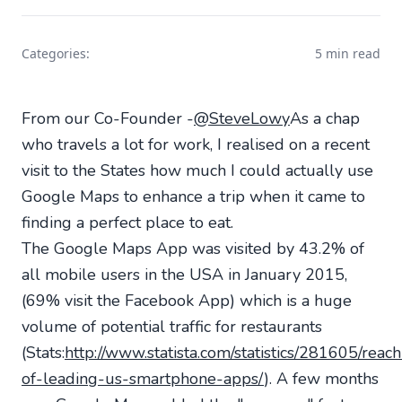
Categories:
5 min read
From our Co-Founder -
@SteveLowy
As a chap
who travels a lot for work, I realised on a recent
visit to the States how much I could actually use
Google Maps to enhance a trip when it came to
finding a perfect place to eat.
The Google Maps App was visited by 43.2% of
all mobile users in the USA in January 2015,
(69% visit the Facebook App) which is a huge
volume of potential traffic for restaurants
(Stats:
http://www.statista.com/statistics/281605/reach
of-leading-us-smartphone-apps/
). A few months