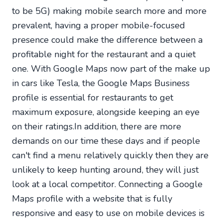
to be 5G) making mobile search more and more
prevalent, having a proper mobile-focused
presence could make the difference between a
profitable night for the restaurant and a quiet
one. With Google Maps now part of the make up
in cars like Tesla, the Google Maps Business
profile is essential for restaurants to get
maximum exposure, alongside keeping an eye
on their ratings.In addition, there are more
demands on our time these days and if people
can't find a menu relatively quickly then they are
unlikely to keep hunting around, they will just
look at a local competitor. Connecting a Google
Maps profile with a website that is fully
responsive and easy to use on mobile devices is