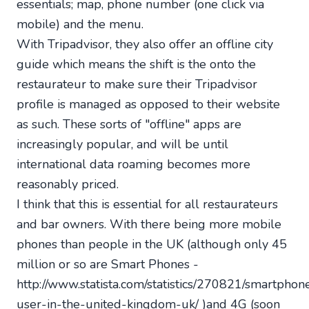
essentials; map, phone number (one click via
mobile) and the menu.
With Tripadvisor, they also offer an offline city
guide which means the shift is the onto the
restaurateur to make sure their Tripadvisor
profile is managed as opposed to their website
as such. These sorts of "offline" apps are
increasingly popular, and wiIl be until
international data roaming becomes more
reasonably priced.
I think that this is essential for all restaurateurs
and bar owners. With there being more mobile
phones than people in the UK (although only 45
million or so are Smart Phones -
http://www.statista.com/statistics/270821/smartphon
user-in-the-united-kingdom-uk/ )and 4G (soon