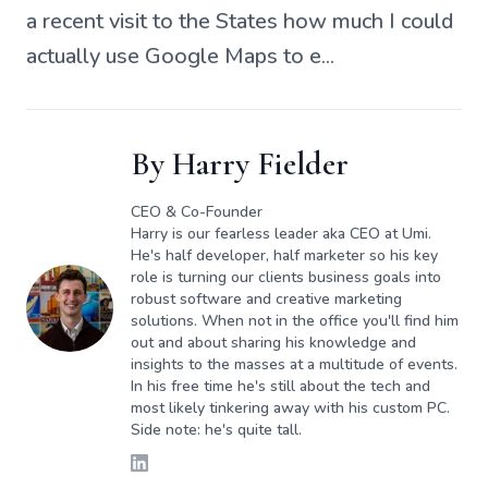
a recent visit to the States how much I could
actually use Google Maps to e...
By
Harry Fielder
CEO & Co-Founder
Harry is our fearless leader aka CEO at Umi.
He's half developer, half marketer so his key
role is turning our clients business goals into
robust software and creative marketing
solutions. When not in the office you'll find him
out and about sharing his knowledge and
insights to the masses at a multitude of events.
In his free time he's still about the tech and
most likely tinkering away with his custom PC.
Side note: he's quite tall.