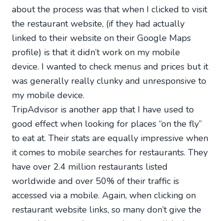
about the process was that when I clicked to visit
the restaurant website, (if they had actually
linked to their website on their Google Maps
profile) is that it didn’t work on my mobile
device. I wanted to check menus and prices but it
was generally really clunky and unresponsive to
my mobile device.
TripAdvisor is another app that I have used to
good effect when looking for places “on the fly”
to eat at. Their stats are equally impressive when
it comes to mobile searches for restaurants. They
have over 2.4 million restaurants listed
worldwide and over 50% of their traffic is
accessed via a mobile. Again, when clicking on
restaurant website links, so many don’t give the