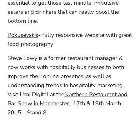
essential to get those last minute, impulsive
eaters and drinkers that can really boost the
bottom line.
Pokusevskis
- fully responsive website with great
food photography
Steve Lowy is a former restaurant manager &
now works with hospitality businesses to both
improve their online presence, as well as
understanding trends in hospitality marketing.
Visit Umi Digital at the
Northern Restaurant and
Bar Show in Manchester
- 17th & 18th March
2015 - Stand 8