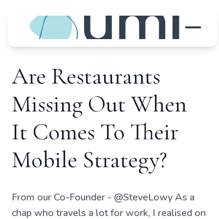
Are Restaurants
Missing Out When
It Comes To Their
Mobile Strategy?
From our Co-Founder - @SteveLowy As a
chap who travels a lot for work, I realised on