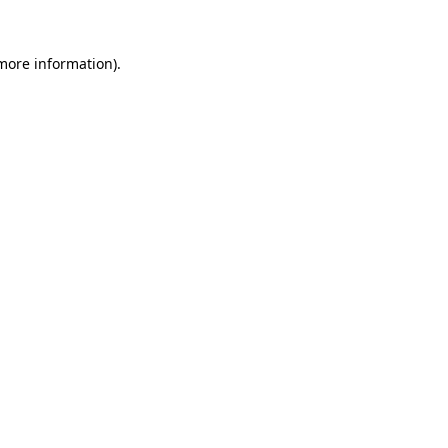
 more information).