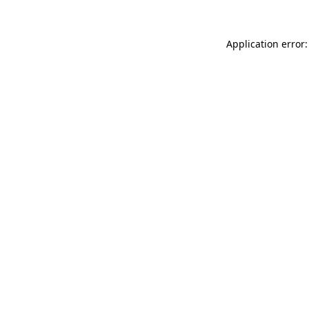
Application error: