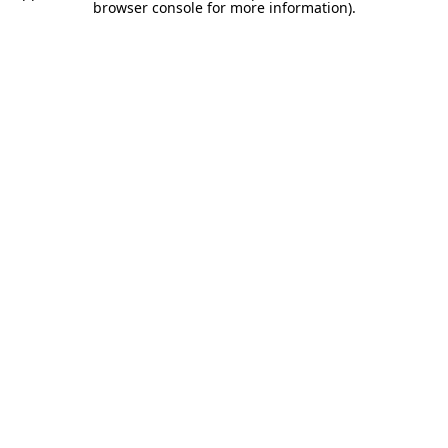
browser console for more information).