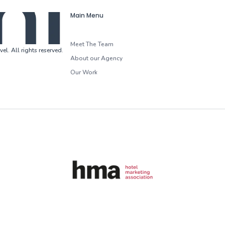
Main Menu
Meet The Team
vel
.
All rights reserved
.
About our Agency
Our Work
HMA (Hotel Marketing Association)
G