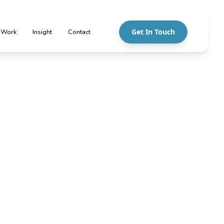
Get In Touch
 Work
Insight
Contact