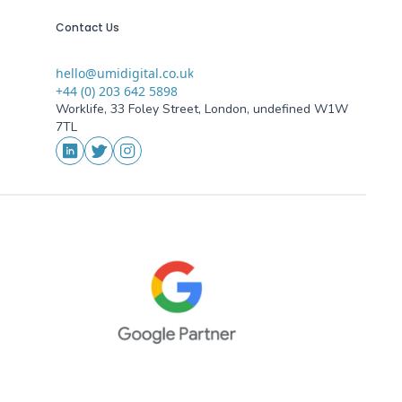
Contact Us
hello@umidigital.co.uk
Email
+44 (0) 203 642 5898
Phone
Worklife, 33 Foley Street, London, undefined W1W
Addresses
7TL
Social Media
LinkedIn
Twitter
Instagram
oogle Partner