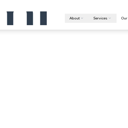
About
Services
Our