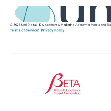
©
2026
Umi Digital | Development & Marketing Agency for Hotels and Tra
Terms of Service
Privacy Policy
BETA (British Educational Travel Association)