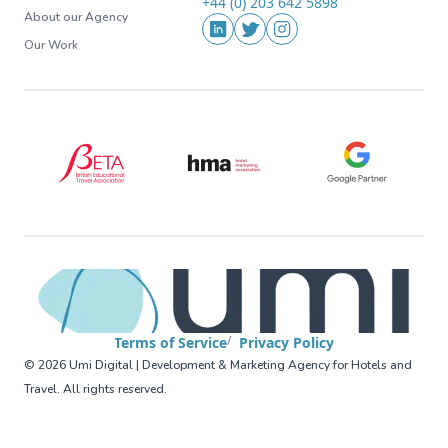
+44 (0) 203 642 5898
Phone
About our Agency
Social Media
LinkedIn
Twitter
Instagram
Our Work
BETA (British Educational Travel Association)
HMA (Hotel Marketing Association
Google Partner
Terms of Service
Privacy Policy
©
2026
Umi Digital | Development & Marketing Agency for Hotels and
Travel
.
All rights reserved
.