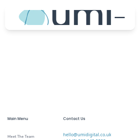
Main Menu
Contact Us
hello@umidigital.co.uk
Email
Meet The Team