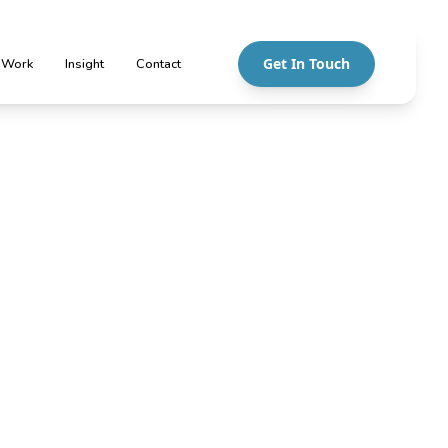
Get In Touch
 Work
Insight
Contact