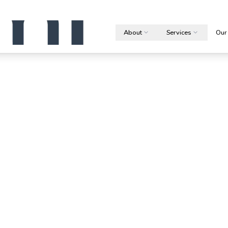
About
Services
Our