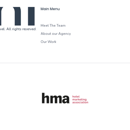
Main Menu
Meet The Team
vel
.
All rights reserved
.
About our Agency
Our Work
HMA (Hotel Marketing Association)
G