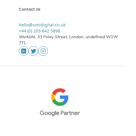
Contact Us
hello@umidigital.co.uk
Email
+44 (0) 203 642 5898
Phone
Worklife, 33 Foley Street, London, undefined W1W
Addresses
7TL
Social Media
LinkedIn
Twitter
Instagram
oogle Partner