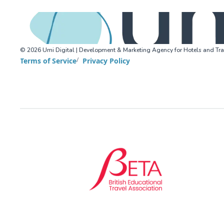
©
2026
Umi Digital | Development & Marketing Agency for Hotels and Tra
Terms of Service
Privacy Policy
BETA (British Educational Travel Association)